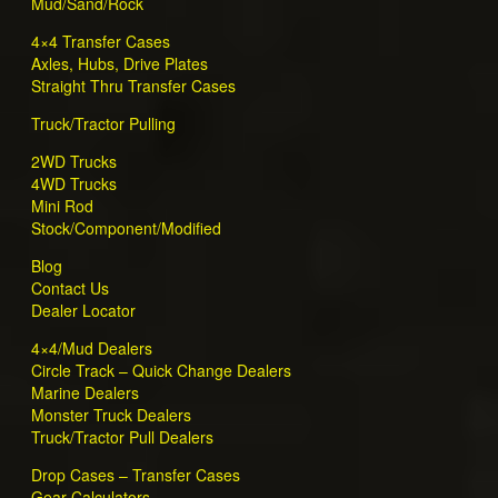
Mud/Sand/Rock
4×4 Transfer Cases
Axles, Hubs, Drive Plates
Straight Thru Transfer Cases
Truck/Tractor Pulling
2WD Trucks
4WD Trucks
Mini Rod
Stock/Component/Modified
Blog
Contact Us
Dealer Locator
4×4/Mud Dealers
Circle Track – Quick Change Dealers
Marine Dealers
Monster Truck Dealers
Truck/Tractor Pull Dealers
Drop Cases – Transfer Cases
Gear Calculators