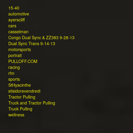
15-40
automotive
ayerscliff
cars
casselman
Congo Dual Sync & ZZ383 9-28-13
Dual Sync Trans 9-14-13
motorsports
portrait
PULLOFF.COM
racing
rfm
sports
StHyacinthe
stisidorevendredi
Tractor Pulling
Truck and Tractor Pulling
Truck Pulling
wellness