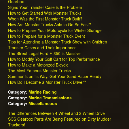
Gearbox
Signs Your Transfer Case is the Problem
How to Get Started With Monster Trucks
When Was the First Monster Truck Built?
How Are Monster Trucks Able to Go So Fast?
How to Prepare Your Motorcycle for Winter Storage
How to Prepare for a Monster Truck Event
Tips for Attending a Monster Truck Show with Children
Transfer Cases and Their Importance
The Street Legal Ford F-350 is Massive
How to Modify Your Golf Cart for Top Performance
How to Make a Motorized Bicycle
The Most Famous Monster Trucks
Summer is on its Way. Get Your Sand Racer Ready!
How Do I Become a Monster Truck Driver?
Category:
Marine Racing
Category:
Marine Transmissions
Category:
Miscellaneous
The Differences Between 4 Wheel and 2 Wheel Drive
SCS Gearbox Parts Are Being Featured on Dirty Mudder
Truckers!