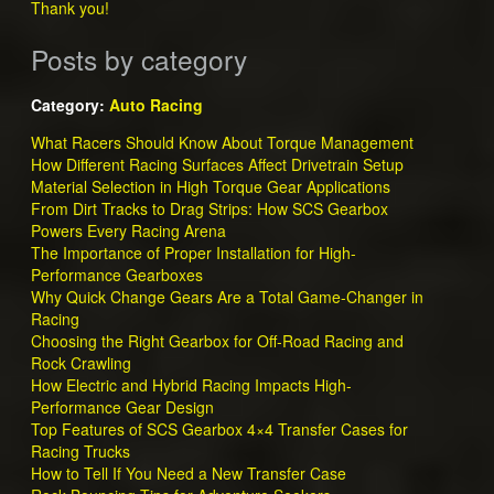
Thank you!
Posts by category
Category:
Auto Racing
What Racers Should Know About Torque Management
How Different Racing Surfaces Affect Drivetrain Setup
Material Selection in High Torque Gear Applications
From Dirt Tracks to Drag Strips: How SCS Gearbox
Powers Every Racing Arena
The Importance of Proper Installation for High-
Performance Gearboxes
Why Quick Change Gears Are a Total Game-Changer in
Racing
Choosing the Right Gearbox for Off-Road Racing and
Rock Crawling
How Electric and Hybrid Racing Impacts High-
Performance Gear Design
Top Features of SCS Gearbox 4×4 Transfer Cases for
Racing Trucks
How to Tell If You Need a New Transfer Case