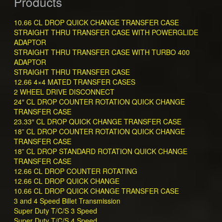
Products
10.66 CL DROP QUICK CHANGE TRANSFER CASE
STRAIGHT THRU TRANSFER CASE WITH POWERGLIDE
ADAPTOR
STRAIGHT THRU TRANSFER CASE WITH TURBO 400
ADAPTOR
STRAIGHT THRU TRANSFER CASE
12.66 4×4 MATED TRANSFER CASES
2 WHEEL DRIVE DISCONNECT
24″ CL DROP COUNTER ROTATION QUICK CHANGE
TRANSFER CASE
23.33″ CL DROP QUICK CHANGE TRANSFER CASE
18” CL DROP COUNTER ROTATION QUICK CHANGE
TRANSFER CASE
18” CL DROP STANDARD ROTATION QUICK CHANGE
TRANSFER CASE
12.66 CL DROP COUNTER ROTATING
12.66 CL DROP QUICK CHANGE
10.66 CL DROP QUICK CHANGE TRANSFER CASE
3 and 4 Speed Billet Transmission
Super Duty T/C/S 3 Speed
Super Duty T/C/S 4 Speed