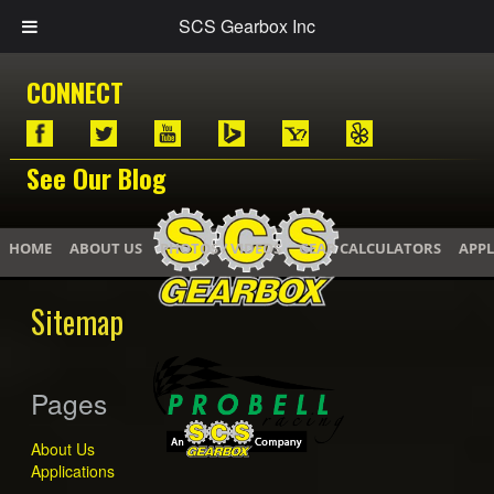
SCS Gearbox Inc
CONNECT
See Our Blog
HOME
ABOUT US
PHOTOS / VIDEOS
GEAR CALCULATORS
APPL
Sitemap
Pages
About Us
Applications