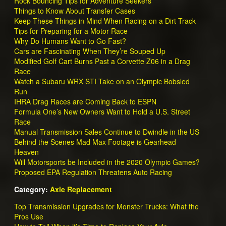
Rock Bouncing Tips for Adventure Seekers
Things to Know About Transfer Cases
Keep These Things in Mind When Racing on a Dirt Track
Tips for Preparing for a Motor Race
Why Do Humans Want to Go Fast?
Cars are Fascinating When They’re Souped Up
Modified Golf Cart Burns Past a Corvette Z06 in a Drag
Race
Watch a Subaru WRX STI Take on an Olympic Bobsled
Run
IHRA Drag Races are Coming Back to ESPN
Formula One’s New Owners Want to Hold a U.S. Street
Race
Manual Transmission Sales Continue to Dwindle in the US
Behind the Scenes Mad Max Footage is Gearhead
Heaven
Will Motorsports be Included in the 2020 Olympic Games?
Proposed EPA Regulation Threatens Auto Racing
Category:
Axle Replacement
Top Transmission Upgrades for Monster Trucks: What the
Pros Use