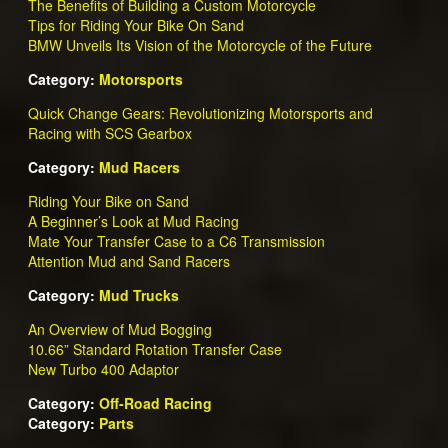
The Benefits of Building a Custom Motorcycle
Tips for Riding Your Bike On Sand
BMW Unveils Its Vision of the Motorcycle of the Future
Category:
Motorsports
Quick Change Gears: Revolutionizing Motorsports and
Racing with SCS Gearbox
Category:
Mud Racers
Riding Your Bike on Sand
A Beginner’s Look at Mud Racing
Mate Your Transfer Case to a C6 Transmission
Attention Mud and Sand Racers
Category:
Mud Trucks
An Overview of Mud Bogging
10.66” Standard Rotation Transfer Case
New Turbo 400 Adaptor
Category:
Off-Road Racing
Category:
Parts