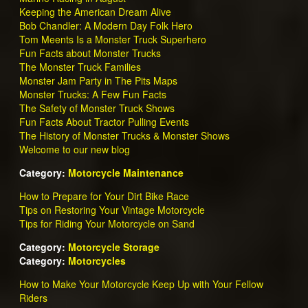
Keeping the American Dream Alive
Bob Chandler: A Modern Day Folk Hero
Tom Meents Is a Monster Truck Superhero
Fun Facts about Monster Trucks
The Monster Truck Families
Monster Jam Party in The Pits Maps
Monster Trucks: A Few Fun Facts
The Safety of Monster Truck Shows
Fun Facts About Tractor Pulling Events
The History of Monster Trucks & Monster Shows
Welcome to our new blog
Category:
Motorcycle Maintenance
How to Prepare for Your Dirt Bike Race
Tips on Restoring Your Vintage Motorcycle
Tips for Riding Your Motorcycle on Sand
Category:
Motorcycle Storage
Category:
Motorcycles
How to Make Your Motorcycle Keep Up with Your Fellow
Riders