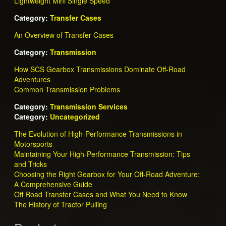
Lightweight Mini Single Speed
Category:
Transfer Cases
An Overview of Transfer Cases
Category:
Transmission
How SCS Gearbox Transmissions Dominate Off-Road
Adventures
Common Transmission Problems
Category:
Transmission Services
Category:
Uncategorized
The Evolution of High-Performance Transmissions in
Motorsports
Maintaining Your High-Performance Transmission: Tips
and Tricks
Choosing the Right Gearbox for Your Off-Road Adventure:
A Comprehensive Guide
Off Road Transfer Cases and What You Need to Know
The History of Tractor Pulling