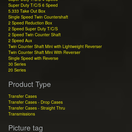
Super Duty T/C/S 6 Speed
5.333 Take Out Box
Single Speed Twin Countershaft
2 Speed Reduction Box
2 Speed Super Duty T/C/S
2 Speed Twin Counter Shaft
2 Speed Aux
Twin Counter Shaft Mini with Lightweight Reverser
Twin Counter Shaft Mini With Reverser
Single Speed with Reverse
30 Series
20 Series
Product Type
Transfer Cases
Transfer Cases - Drop Cases
Transfer Cases - Straight Thru
Transmissions
Picture tag