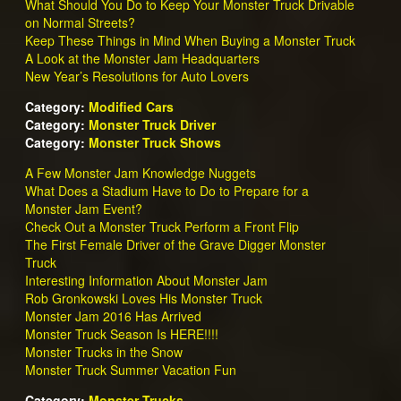
What Should You Do to Keep Your Monster Truck Drivable
on Normal Streets?
Keep These Things in Mind When Buying a Monster Truck
A Look at the Monster Jam Headquarters
New Year’s Resolutions for Auto Lovers
Category:
Modified Cars
Category:
Monster Truck Driver
Category:
Monster Truck Shows
A Few Monster Jam Knowledge Nuggets
What Does a Stadium Have to Do to Prepare for a
Monster Jam Event?
Check Out a Monster Truck Perform a Front Flip
The First Female Driver of the Grave Digger Monster
Truck
Interesting Information About Monster Jam
Rob Gronkowski Loves His Monster Truck
Monster Jam 2016 Has Arrived
Monster Truck Season Is HERE!!!!
Monster Trucks in the Snow
Monster Truck Summer Vacation Fun
Category:
Monster Trucks