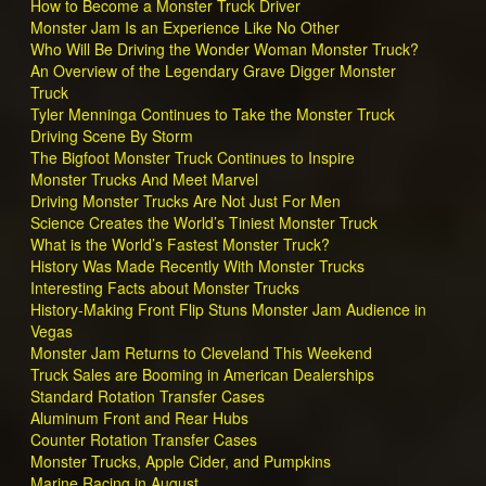
How to Become a Monster Truck Driver
Monster Jam Is an Experience Like No Other
Who Will Be Driving the Wonder Woman Monster Truck?
An Overview of the Legendary Grave Digger Monster
Truck
Tyler Menninga Continues to Take the Monster Truck
Driving Scene By Storm
The Bigfoot Monster Truck Continues to Inspire
Monster Trucks And Meet Marvel
Driving Monster Trucks Are Not Just For Men
Science Creates the World’s Tiniest Monster Truck
What is the World’s Fastest Monster Truck?
History Was Made Recently With Monster Trucks
Interesting Facts about Monster Trucks
History-Making Front Flip Stuns Monster Jam Audience in
Vegas
Monster Jam Returns to Cleveland This Weekend
Truck Sales are Booming in American Dealerships
Standard Rotation Transfer Cases
Aluminum Front and Rear Hubs
Counter Rotation Transfer Cases
Monster Trucks, Apple Cider, and Pumpkins
Marine Racing in August