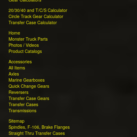
20/30/40 and T/C/S Calculator
Circle Track Gear Calculator
Transfer Case Calculator
Home
Monster Truck Parts
Photos / Videos
Product Catalogs
Accessories
All Items
Axles
Marine Gearboxes
Quick Change Gears
Reversers
Transfer Case Gears
Transfer Cases
Transmissions
Sitemap
Spindles, F-106, Brake Flanges
Straight Thru Transfer Cases