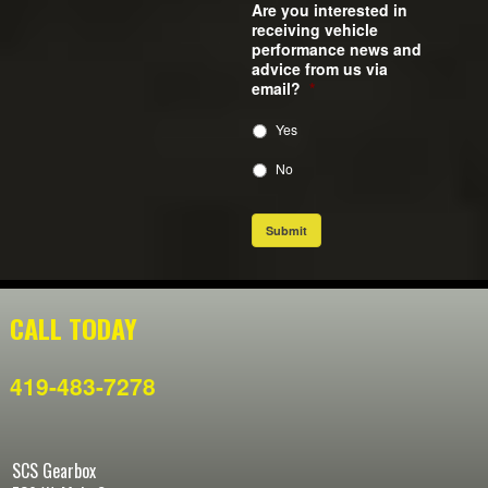
Are you interested in
receiving vehicle
performance news and
advice from us via
email?
*
Yes
No
Submit
CALL TODAY
419-483-7278
SCS Gearbox