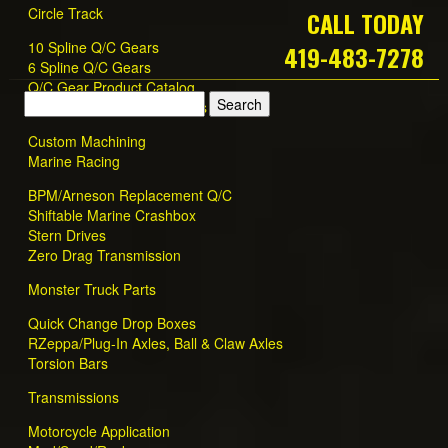
Circle Track
CALL TODAY
10 Spline Q/C Gears
419-483-7278
6 Spline Q/C Gears
Q/C Gear Product Catalog
Quick Change Gear Dealers
Custom Machining
Marine Racing
BPM/Arneson Replacement Q/C
Shiftable Marine Crashbox
Stern Drives
Zero Drag Transmission
Monster Truck Parts
Quick Change Drop Boxes
RZeppa/Plug-In Axles, Ball & Claw Axles
Torsion Bars
Transmissions
Motorcycle Application