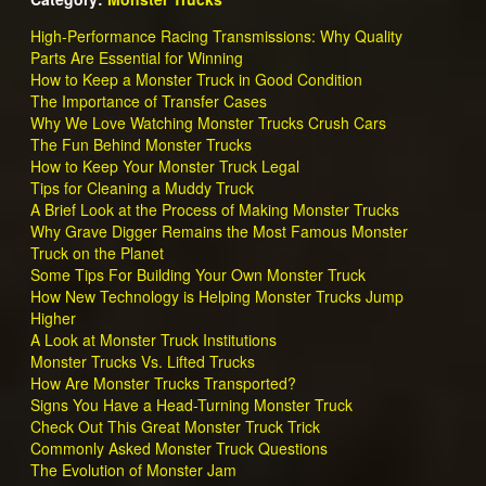
High-Performance Racing Transmissions: Why Quality
Parts Are Essential for Winning
How to Keep a Monster Truck in Good Condition
The Importance of Transfer Cases
Why We Love Watching Monster Trucks Crush Cars
The Fun Behind Monster Trucks
How to Keep Your Monster Truck Legal
Tips for Cleaning a Muddy Truck
A Brief Look at the Process of Making Monster Trucks
Why Grave Digger Remains the Most Famous Monster
Truck on the Planet
Some Tips For Building Your Own Monster Truck
How New Technology is Helping Monster Trucks Jump
Higher
A Look at Monster Truck Institutions
Monster Trucks Vs. Lifted Trucks
How Are Monster Trucks Transported?
Signs You Have a Head-Turning Monster Truck
Check Out This Great Monster Truck Trick
Commonly Asked Monster Truck Questions
The Evolution of Monster Jam