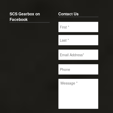
SCS Gearbox on
Contact Us
Facebook