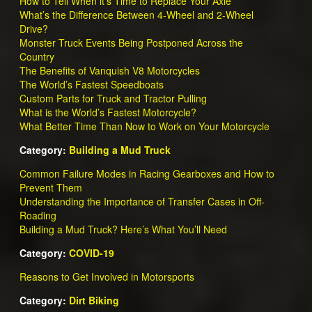
How to Tell When it’s Time to Replace Your Axle
What’s the Difference Between 4-Wheel and 2-Wheel
Drive?
Monster Truck Events Being Postponed Across the
Country
The Benefits of Vanquish V8 Motorcycles
The World’s Fastest Speedboats
Custom Parts for Truck and Tractor Pulling
What is the World’s Fastest Motorcycle?
What Better Time Than Now to Work on Your Motorcycle
Category:
Building a Mud Truck
Common Failure Modes in Racing Gearboxes and How to
Prevent Them
Understanding the Importance of Transfer Cases in Off-
Roading
Building a Mud Truck? Here’s What You’ll Need
Category:
COVID-19
Reasons to Get Involved in Motorsports
Category:
Dirt Biking