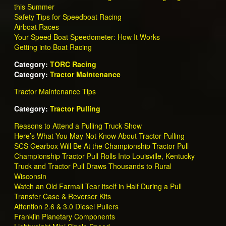
this Summer
Safety Tips for Speedboat Racing
Airboat Races
Your Speed Boat Speedometer: How It Works
Getting into Boat Racing
Category:
TORC Racing
Category:
Tractor Maintenance
Tractor Maintenance Tips
Category:
Tractor Pulling
Reasons to Attend a Pulling Truck Show
Here’s What You May Not Know About Tractor Pulling
SCS Gearbox Will Be At the Championship Tractor Pull
Championship Tractor Pull Rolls Into Louisville, Kentucky
Truck and Tractor Pull Draws Thousands to Rural
Wisconsin
Watch an Old Farmall Tear itself in Half During a Pull
Transfer Case & Reverser Kits
Attention 2.6 & 3.0 Diesel Pullers
Franklin Planetary Components