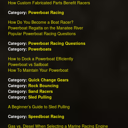
How Custom Fabricated Parts Benefit Racers
Category:
Powerboat Racing
How Do You Become a Boat Racer?
Powerboat Regatta on the Manatee River
Popular Powerboat Racing Questions
Category:
Powerboat Racing Questions
Category:
Powerboats
How to Dock a Powerboat Efficiently
Powerboat vs Sailboat
How To Maintain Your Powerboat
Category:
Quick Change Gears
Category:
Rock Bouncing
Category:
Sand Racers
Category:
Sled Pulling
A Beginner’s Guide to Sled Pulling
Category:
Speedboat Racing
Gas vs. Diesel When Selecting a Marine Racing Engine