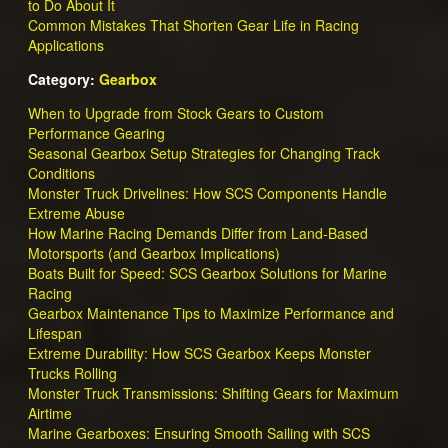
to Do About It
Common Mistakes That Shorten Gear Life in Racing
Applications
Category:
Gearbox
When to Upgrade from Stock Gears to Custom
Performance Gearing
Seasonal Gearbox Setup Strategies for Changing Track
Conditions
Monster Truck Drivelines: How SCS Components Handle
Extreme Abuse
How Marine Racing Demands Differ from Land-Based
Motorsports (and Gearbox Implications)
Boats Built for Speed: SCS Gearbox Solutions for Marine
Racing
Gearbox Maintenance Tips to Maximize Performance and
Lifespan
Extreme Durability: How SCS Gearbox Keeps Monster
Trucks Rolling
Monster Truck Transmissions: Shifting Gears for Maximum
Airtime
Marine Gearboxes: Ensuring Smooth Sailing with SCS