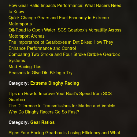
How Gear Ratio Impacts Performance: What Racers Need
to Know
Quick Change Gears and Fuel Economy in Extreme
Motorsports
Off-Road to Open Water: SCS Gearbox’s Versatility Across
Motorsport Arenas
The Importance of Gearboxes in Dirt Bikes: How They
Enhance Performance and Control
Comparing Two-Stroke and Four-Stroke Dirtbike Gearbox
Systems
Mud Racing Tips
Reasons to Give Dirt Biking a Try
Category:
Extreme Dinghy Racing
Tips on How to Improve Your Boat’s Speed from SCS
Gearbox
The Difference in Transmissions for Marine and Vehicle
Why Do Dinghy Racers Go So Fast?
Category:
Gear Ratios
Signs Your Racing Gearbox Is Losing Efficiency and What