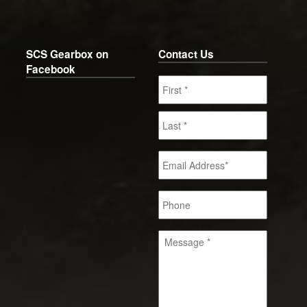
SCS Gearbox on
Contact Us
Facebook