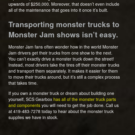
upwards of $250,000. Moreover, that doesn’t even include
all of the maintenance that goes into it once it’s built.
Transporting monster trucks to
Monster Jam shows isn’t easy.
Monster Jam fans often wonder how in the world Monster
Jam drivers get their trucks from one show to the next.
You can’t exactly drive a monster truck down the street!
Instead, most drivers take the tires off their monster trucks
and transport them separately. It makes it easier for them
to move their trucks around, but it’s still a complex process
that takes time.
If you own a monster truck or dream about building one
yourself, SCS Gearbox
has all of the monster truck parts
and components
you will need to get the job done. Call us
at 419-483-7278 today to hear about the monster truck
supplies we have in stock.