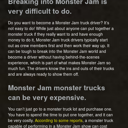
Breaking into Monster Jam is
very difficult to do.
Do you want to become a Monster Jam truck driver? It’s
not easy to do! While just about anyone can put together a
monster truck if they really want to and have enough
money to do it, Monster Jam truck drivers typically start
out as crew members first and then work their way up. It
can be tough to break into the Monster Jam world and
become a driver without having behind-the-scenes
experience, which is part of what makes Monster Jam so
much fun. The drivers know the ins and outs of their trucks
and are always ready to show them off.
Monster Jam monster trucks
can be very expensive.
You can’t just go to a monster truck lot and purchase one.
You have to spend the time to put one together, and it can
be very costly.
According to some reports
, a monster truck
capable of performing in a Monster Jam show can cost