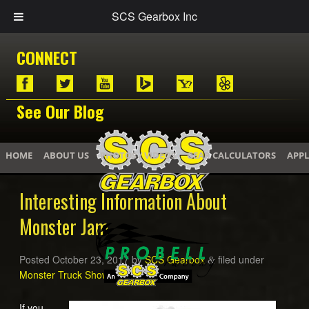
SCS Gearbox Inc
CONNECT
See Our Blog
HOME
ABOUT US
PHOTOS / VIDEOS
GEAR CALCULATORS
APPL
Interesting Information About
Monster Jam
Posted
October 23, 2017
by
SCS Gearbox
filed under
&
Monster Truck Shows
,
Monster Trucks
.
If you