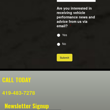
Are you interested in
receiving vehicle
performance news and
advice from us via
email?
*
Yes
No
Submit
CALL TODAY
419-483-7278
Newsletter Signup