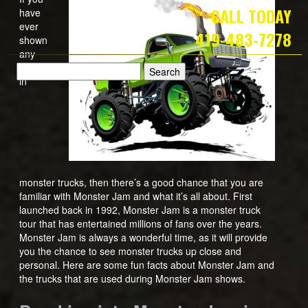
CALL TODAY
have
ever
419-483-7278
shown
any
interest
in
monster trucks, then there’s a good chance that you are
familiar with Monster Jam and what it’s all about. First
launched back in 1992, Monster Jam is a monster truck
tour that has entertained millions of fans over the years.
Monster Jam is always a wonderful time, as it will provide
you the chance to see monster trucks up close and
personal. Here are some fun facts about Monster Jam and
the trucks that are used during Monster Jam shows.