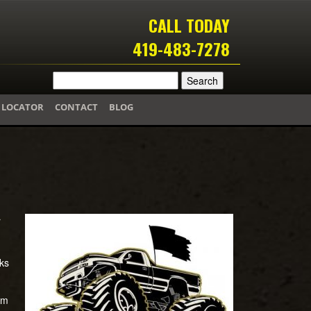
CALL TODAY
419-483-7278
 LOCATOR
CONTACT
BLOG
r
ks
om