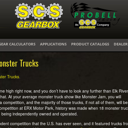
GEAR CALCULATORS
APPLICATIONS
PRODUCT CATALOGS
DEALER
onster Trucks
ter Trucks
.
me high right now, and you don’t have to look any further than Elk Rive
that. At your average monster truck show like Monster Jam, you will
 competition, and the majority of those trucks, if not all of them, will be
competition at ERX Motor Park, history was made when 18 monster truc
hem being independently owned and operated.
dent competition that the U.S. has ever seen, and it featured trucks fr