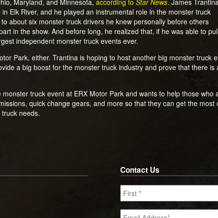
 Ohio, Maryland, and Minnesota,
according to
Star News
. James Trantina
 in Elk River, and he played an instrumental role in the monster truck
 to about six monster truck drivers he knew personally before others
art in the show. And before long, he realized that, if he was able to pul
largest independent monster truck events ever.
or Park, either. Trantina is hoping to host another big monster truck eve
rovide a big boost for the monster truck industry and prove that there i
 monster truck event at ERX Motor Park and wants to help those who ar
missions, quick change gears, and more so that they can get the most o
 truck needs.
Contact Us