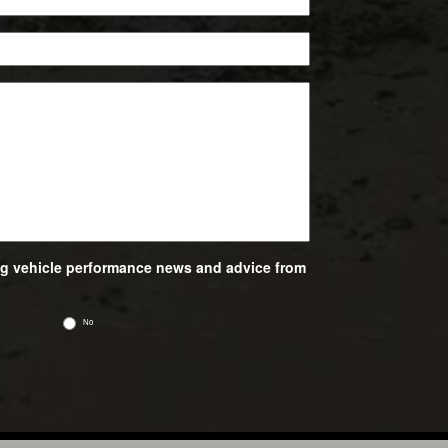
ing vehicle performance news and advice from
No