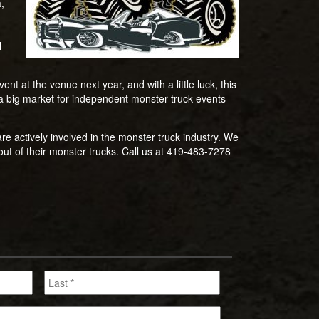
,
l
nt at the venue next year, and with a little luck, this
s a big market for independent monster truck events
e actively involved in the monster truck industry. We
ut of their monster trucks. Call us at 419-483-7278