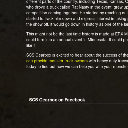
different parts of the country, including Texas, Kansas,
who drove a truck called Rat Nasty in the event, grew up
competition coming together. He started by reaching out
started to track him down and express interest in taking p
the show off, it would go down in history as one of the 
This might not be the last time history is made at ERX Mot
could turn into an annual event in Minnesota. It could p
like it.
SCS Gearbox is excited to hear about the success of the
can provide monster truck owners
with heavy duty trans
today to find out how we can help you with your monster
SCS Gearbox on Facebook