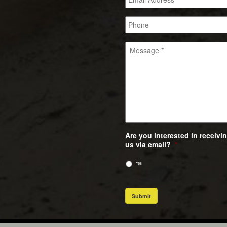
Are you interested in receiv
us via email?
*
Yes
Submit