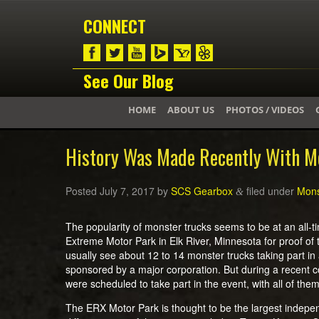
CONNECT
See Our Blog
HOME
ABOUT US
PHOTOS / VIDEOS
History Was Made Recently With M
Posted
July 7, 2017
by
SCS Gearbox
filed under
Mons
&
The popularity of monster trucks seems to be at an all-ti
Extreme Motor Park in Elk River, Minnesota for proof of 
usually see about 12 to 14 monster trucks taking part in a
sponsored by a major corporation. But during a recent 
were scheduled to take part in the event, with all of t
The ERX Motor Park is thought to be the largest indepen