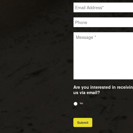
Are you interested in receiv
us via email?
*
Yes
Submit