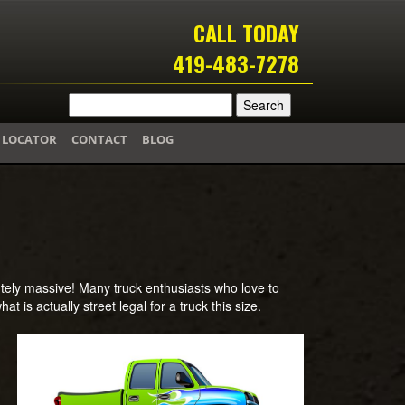
CALL TODAY
419-483-7278
 LOCATOR
CONTACT
BLOG
lutely massive! Many truck enthusiasts who love to
at is actually street legal for a truck this size.