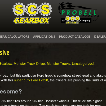
GEAR CALCULATORS
APPLICATIONS
PRODUCT CATALOGS
DEALER
sive
Gearbox
,
Monster Truck Driver
,
Monster Trucks
,
Uncategorized
.
he road, but this particular Ford truck is somehow street legal and abso
 With this
super duty Ford F-350
, the owners are pushing the limits of wh
Awesome?
nd 53-inch tires around 20-inch Rockstar wheels. This truck sits higher
hing to witness on the road. The stock headlights are too high for most