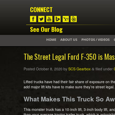
CONNECT
See Our Blog
HOME
ABOUT US
PHOTOS / VIDEOS
The Street Legal Ford F-350 is Mas
Posted
October 8, 2020
by
SCS Gearbox
filed under
&
Lifted trucks have had their fair share of exposure on t
add major lift kits have to make sure they’re street legal.
What Makes This Truck So 
This monster truck has a 10-inch lift, 3-inch body lift, a
than your average tractor trailer truck, which is astonis