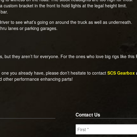
custom bracket in the front to hold lights at the legal height limit.
 bar.
driver to see what’s going on around the truck as well as underneath.
-thru lanes or parking garages.
 but they aren’t for everyone. For the ones who love big rigs like this F-3
he one you already have, please don’t hesitate to contact
SCS Gearbox
nd other performance enhancing parts!
Contact Us