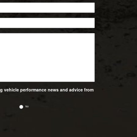
ing vehicle performance news and advice from
No