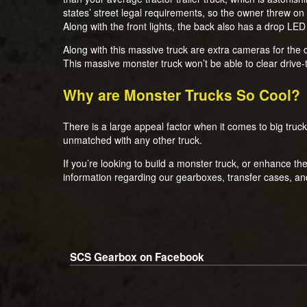
states’ street legal requirements, so the owner threw on a 
Along with the front lights, the back also has a drop LED
Along with this massive truck are extra cameras for the 
This massive monster truck won’t be able to clear drive
Why are Monster Trucks So Cool?
There is a large appeal factor when it comes to big trucks,
unmatched with any other truck.
If you’re looking to build a monster truck, or enhance t
information regarding our gearboxes, transfer cases, a
SCS Gearbox on Facebook