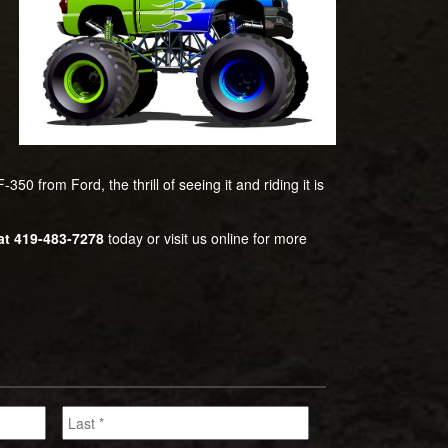
50 from Ford, the thrill of seeing it and riding it is
at 419-483-7278
today or visit us online for more