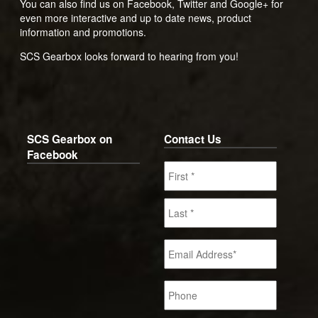
You can also find us on Facebook, Twitter and Google+ for
even more interactive and up to date news, product
information and promotions.
SCS Gearbox looks forward to hearing from you!
SCS Gearbox on
Contact Us
Facebook