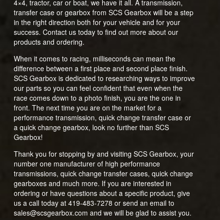
4×4, tractor, car or boat, we have it all. A transmission,
transfer case or gearbox from SCS Gearbox will be a step
in the right direction both for your vehicle and for your
success. Contact us today to find out more about our
products and ordering.
When it comes to racing, milliseconds can mean the
difference between a first place and second place finish.
SCS Gearbox is dedicated to researching ways to improve
our parts so you can feel confident that even when the
race comes down to a photo finish, you are the one in
front. The next time you are on the market for a
performance transmission, quick change transfer case or
a quick change gearbox, look no further than SCS
Gearbox!
Thank you for stopping by and visiting SCS Gearbox, your
number one manufacturer of high performance
transmissions, quick change transfer cases, quick change
gearboxes and much more. If you are interested in
ordering or have questions about a specific product, give
us a call today at 419-483-7278 or send an email to
sales@scsgearbox.com and we will be glad to assist you.