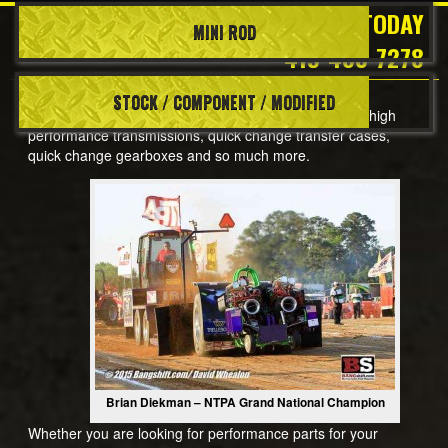
CALL TODAY
MINI ROD
Truck/Tractor Pulling
419-483-7278
STOCK / COMPONENT / MODIFIED
Welcome to SCS Gearbox, a leading manufacturer of high
performance transmissions, quick change transfer cases,
quick change gearboxes and so much more.
Brian Diekman – NTPA Grand National Champion
Whether you are looking for performance parts for your