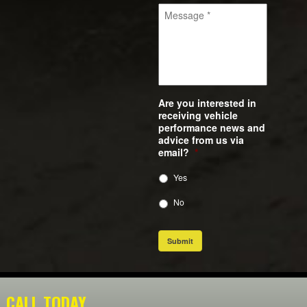
Are you interested in
receiving vehicle
performance news and
advice from us via
email?
*
Yes
No
Submit
CALL TODAY