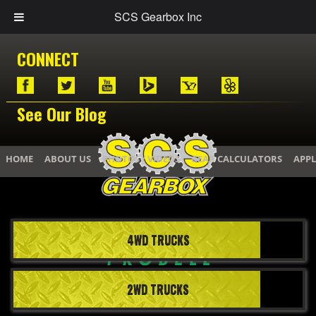
SCS Gearbox Inc
CONNECT
See Our Blog
HOME
ABOUT US
PHOTOS / VIDEOS
GEAR CALCULATORS
APPL
4WD TRUCKS
2WD TRUCKS