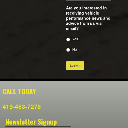
Are you interested in
receiving vehicle
performance news and
advice from us via
email?
*
Yes
No
Submit
CALL TODAY
419-483-7278
Newsletter Signup