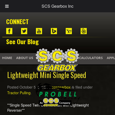
SCS Gearbox Inc
CONNECT
See Our Blog
HOME
ABOUT US
PHOTOS / VIDEOS
GEAR CALCULATORS
APPL
Lightweight Mini Single Speed
Posted
October 5, 2015
by
scsgearbox
filed under
&
Tractor Pulling
.
**Single Speed Twin Countershaft with Lightweight
Reverser**