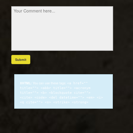
XHTML:
You can use these tags:
<a href=""
title=""> <abbr title=""> <acronym
title=""> <b> <blockquote cite="">
<cite> <code> <del datetime=""> <em> <i>
<q cite=""> <s> <strike> <strong>