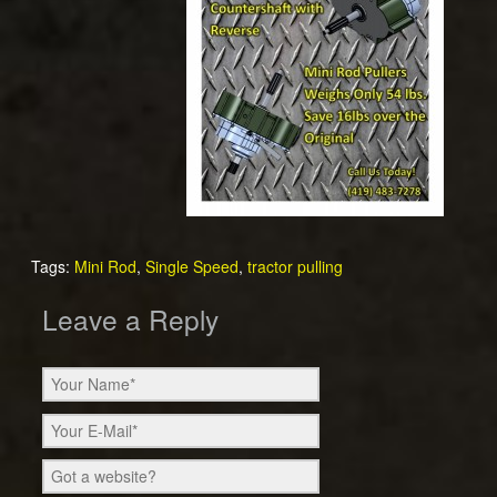
Tags:
Mini Rod
,
Single Speed
,
tractor pulling
Leave a Reply