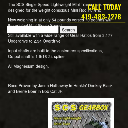
The SCS Single Speed Lightweight Mini Transmission was
CALL TODAY
designed for the weight conscious Mini Rod Pullers.
419-483-7278
Now weighing in at only 54 pounds verses 70 pounds with
the original Mini Single Speed
Still available with a wide range of Gear Ratios from 3.177
Underdrive to 2.34 Overdrive
Input shafts are built to the customers specifications,
Output shaft is 1 9/16-24 spline
All Magnesium design.
Race Proven by Jason Hathaway in Honkin’ Donkey Black
and Berrie Boer in Bob Cat JR