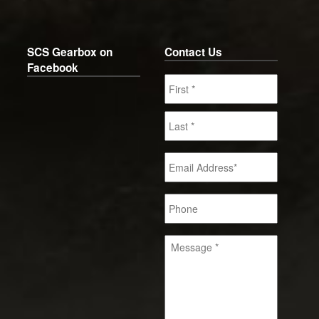
SCS Gearbox on
Contact Us
Facebook