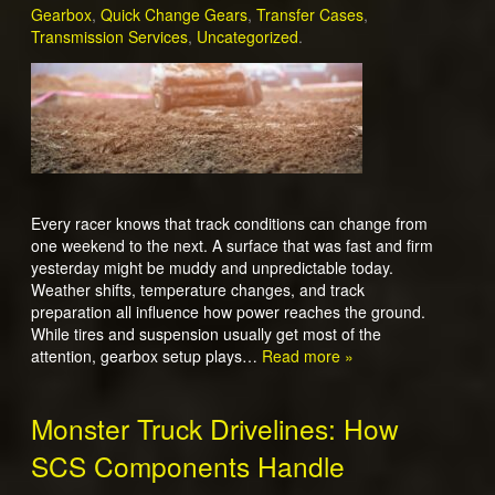
Gearbox
,
Quick Change Gears
,
Transfer Cases
,
Transmission Services
,
Uncategorized
.
Every racer knows that track conditions can change from
one weekend to the next. A surface that was fast and firm
yesterday might be muddy and unpredictable today.
Weather shifts, temperature changes, and track
preparation all influence how power reaches the ground.
While tires and suspension usually get most of the
attention, gearbox setup plays…
Read more »
Monster Truck Drivelines: How
SCS Components Handle