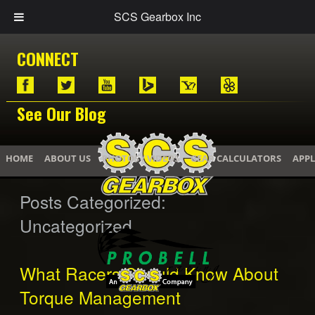
SCS Gearbox Inc
CONNECT
See Our Blog
HOME
ABOUT US
PHOTOS / VIDEOS
GEAR CALCULATORS
APPL
Posts Categorized:
Uncategorized
What Racers Should Know About
Torque Management