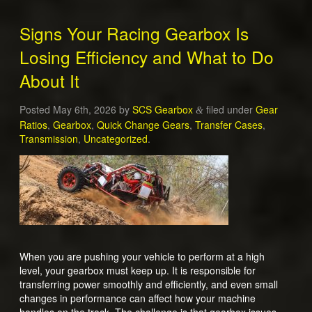
Signs Your Racing Gearbox Is
Losing Efficiency and What to Do
About It
Posted
May 6th, 2026
by
SCS Gearbox
filed under
Gear
&
Ratios
,
Gearbox
,
Quick Change Gears
,
Transfer Cases
,
Transmission
,
Uncategorized
.
When you are pushing your vehicle to perform at a high
level, your gearbox must keep up. It is responsible for
transferring power smoothly and efficiently, and even small
changes in performance can affect how your machine