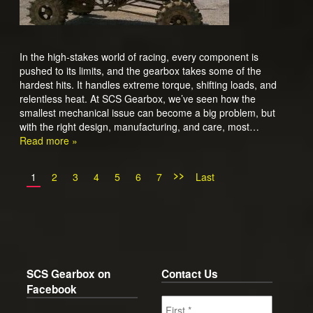
In the high-stakes world of racing, every component is
pushed to its limits, and the gearbox takes some of the
hardest hits. It handles extreme torque, shifting loads, and
relentless heat. At SCS Gearbox, we’ve seen how the
smallest mechanical issue can become a big problem, but
with the right design, manufacturing, and care, most…
Read more »
>>
1
2
3
4
5
6
7
Last
SCS Gearbox on
Contact Us
Facebook