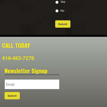
Yes
No
Submit
CALL TODAY
419-483-7278
Newsletter Signup
Submit