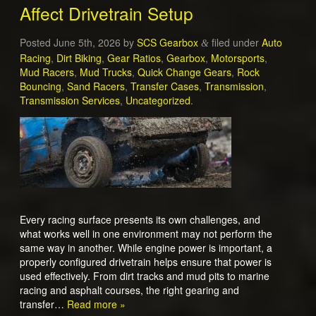
Affect Drivetrain Setup
Posted
June 5th, 2026
by
SCS Gearbox
filed under
Auto
&
Racing
,
Dirt Biking
,
Gear Ratios
,
Gearbox
,
Motorsports
,
Mud Racers
,
Mud Trucks
,
Quick Change Gears
,
Rock
Bouncing
,
Sand Racers
,
Transfer Cases
,
Transmission
,
Transmission Services
,
Uncategorized
.
Every racing surface presents its own challenges, and
what works well in one environment may not perform the
same way in another. While engine power is important, a
properly configured drivetrain helps ensure that power is
used effectively. From dirt tracks and mud pits to marine
racing and asphalt courses, the right gearing and
transfer…
Read more »