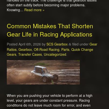
handles on the track. The challenge is that gearbox issues
often start subtly before becoming major problems.
Knowing…
Read more »
Common Mistakes That Shorten
Gear Life in Racing Applications
Posted
April 6th, 2026
by
SCS Gearbox
filed under
Gear
&
Ratios
,
Gearbox
,
Off-Road Racing
,
Parts
,
Quick Change
Gears
,
Transfer Cases
,
Uncategorized
.
When you are pushing your vehicle to perform at a high
level, your gears are under constant pressure. Racing
conditions do not leave much room for error, and even