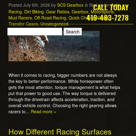
CALL TODAY
Posted
July 6th, 2026
by
SCS Gearbox
filed under
Auto
&
Racing
,
Dirt Biking
,
Gear Ratios
,
Gearbox
,
Motorsports
,
419-483-7278
Mud Racers
,
Off-Road Racing
,
Quick Change Gears
,
Transfer Cases
,
Uncategorized
.
When it comes to racing, bigger numbers are not always
the key to better performance. While horsepower often
gets the most attention, torque management is what helps
put that power to good use. The way torque is delivered
through the drivetrain affects acceleration, traction, and
overall vehicle control. Choosing the right gearing allows
racers to…
Read more »
How Different Racing Surfaces