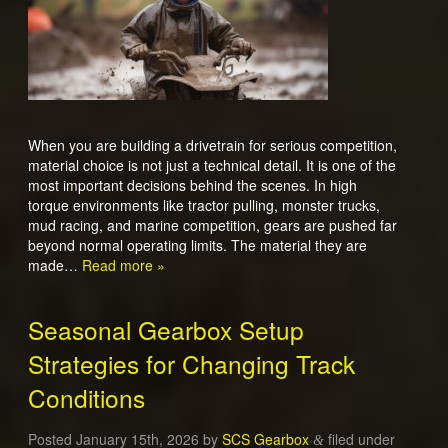
When you are building a drivetrain for serious competition,
material choice is not just a technical detail. It is one of the
most important decisions behind the scenes. In high
torque environments like tractor pulling, monster trucks,
mud racing, and marine competition, gears are pushed far
beyond normal operating limits. The material they are
made…
Read more »
Seasonal Gearbox Setup
Strategies for Changing Track
Conditions
Posted
January 15th, 2026
by
SCS Gearbox
filed under
&