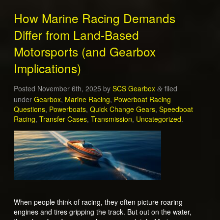
How Marine Racing Demands
Differ from Land-Based
Motorsports (and Gearbox
Implications)
Posted
November 6th, 2025
by
SCS Gearbox
filed
&
under
Gearbox
,
Marine Racing
,
Powerboat Racing
Questions
,
Powerboats
,
Quick Change Gears
,
Speedboat
Racing
,
Transfer Cases
,
Transmission
,
Uncategorized
.
When people think of racing, they often picture roaring
engines and tires gripping the track. But out on the water,