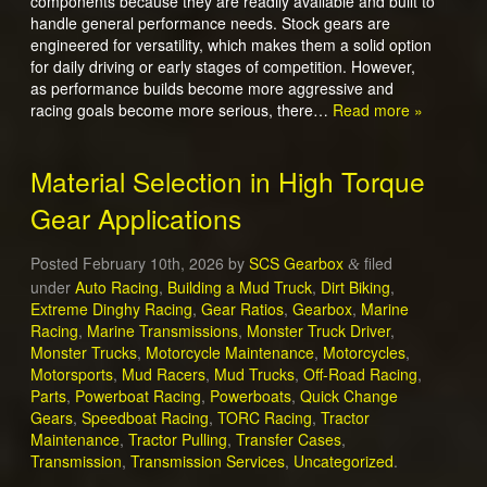
components because they are readily available and built to
handle general performance needs. Stock gears are
engineered for versatility, which makes them a solid option
for daily driving or early stages of competition. However,
as performance builds become more aggressive and
racing goals become more serious, there…
Read more »
Material Selection in High Torque
Gear Applications
Posted
February 10th, 2026
by
SCS Gearbox
filed
&
under
Auto Racing
,
Building a Mud Truck
,
Dirt Biking
,
Extreme Dinghy Racing
,
Gear Ratios
,
Gearbox
,
Marine
Racing
,
Marine Transmissions
,
Monster Truck Driver
,
Monster Trucks
,
Motorcycle Maintenance
,
Motorcycles
,
Motorsports
,
Mud Racers
,
Mud Trucks
,
Off-Road Racing
,
Parts
,
Powerboat Racing
,
Powerboats
,
Quick Change
Gears
,
Speedboat Racing
,
TORC Racing
,
Tractor
Maintenance
,
Tractor Pulling
,
Transfer Cases
,
Transmission
,
Transmission Services
,
Uncategorized
.