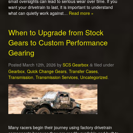
small oversights can lead to serious wear over time. If you
want your drivetrain to last, it is important to understand
what can quietly work against…
Read more »
When to Upgrade from Stock
Gears to Custom Performance
Gearing
Posted
March 12th, 2026
by
SCS Gearbox
filed under
&
Gearbox
,
Quick Change Gears
,
Transfer Cases
,
Transmission
,
Transmission Services
,
Uncategorized
.
Many racers begin their journey using factory drivetrain