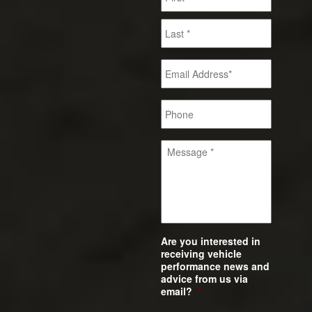
Are you interested in
receiving vehicle
performance news and
advice from us via
email?
*