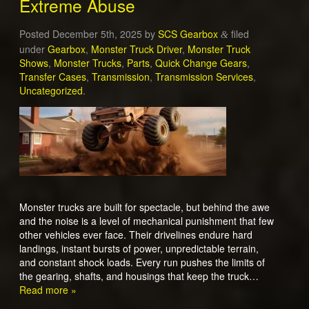
Extreme Abuse
Posted
December 5th, 2025
by
SCS Gearbox
filed
&
under
Gearbox
,
Monster Truck Driver
,
Monster Truck
Shows
,
Monster Trucks
,
Parts
,
Quick Change Gears
,
Transfer Cases
,
Transmission
,
Transmission Services
,
Uncategorized
.
Monster trucks are built for spectacle, but behind the awe
and the noise is a level of mechanical punishment that few
other vehicles ever face. Their drivelines endure hard
landings, instant bursts of power, unpredictable terrain,
and constant shock loads. Every run pushes the limits of
the gearing, shafts, and housings that keep the truck…
Read more »