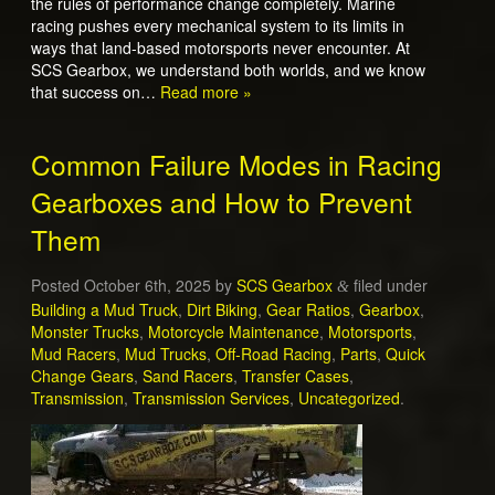
the rules of performance change completely. Marine
racing pushes every mechanical system to its limits in
ways that land-based motorsports never encounter. At
SCS Gearbox, we understand both worlds, and we know
that success on…
Read more »
Common Failure Modes in Racing
Gearboxes and How to Prevent
Them
Posted
October 6th, 2025
by
SCS Gearbox
filed under
&
Building a Mud Truck
,
Dirt Biking
,
Gear Ratios
,
Gearbox
,
Monster Trucks
,
Motorcycle Maintenance
,
Motorsports
,
Mud Racers
,
Mud Trucks
,
Off-Road Racing
,
Parts
,
Quick
Change Gears
,
Sand Racers
,
Transfer Cases
,
Transmission
,
Transmission Services
,
Uncategorized
.