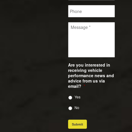
Are you interested in
receiving vehicle
performance news and
advice from us via
email?
*
Yes
No
Submit