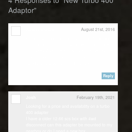
Adaptor”
Austin sheltra
August 21st, 2016
Hi i was wondering how much one of the new
turbo adaptor cost and what gears ratios are
available? Also how do i go about ordering one
if i decided to get it call the number or is there
somwere to order on the website?
Reply
Josh
February 19th, 2021
Looking for a price and availability on a turbo
400 adapter
I have a older 12.66 scs box with 4wd
disconnect can this adapter be mounted to my
gearbox or do I need a new box