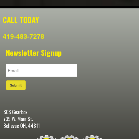
CALL TODAY
419-483-7278
Newsletter Signup
Submit
SCS Gearbox
739 W. Main St.
Bellevue OH, 44811