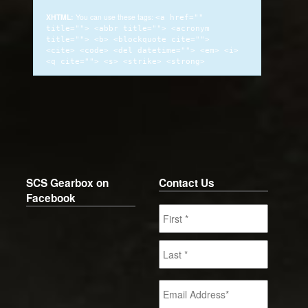
XHTML:
You can use these tags:
<a href=""
title=""> <abbr title=""> <acronym
title=""> <b> <blockquote cite="">
<cite> <code> <del datetime=""> <em> <i>
<q cite=""> <s> <strike> <strong>
SCS Gearbox on
Contact Us
Facebook