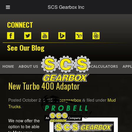
SCS Gearbox Inc
CONNECT
See Our Blog
HOME
ABOUT US
PHOTOS / VIDEOS
GEAR CALCULATORS
APPL
New Turbo 400 Adaptor
Posted
October 2, 2015
by
scsgearbox
filed under
Mud
&
Trucks
.
We now offer the
option to be able