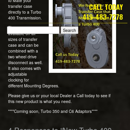
to Mate your
CALL TODAY
transfer case
directly to a Turbo
419-483-7278
400 Transmission.
This option is
available on all
sizes of transfer
case and can be
combined with a
two wheel drive
disconnect as well.
It also comes with
adjustable
clocking for
different Mounting Degrees.
Please give us or your local Dealer a Call today to see if
this new product is what you need.
****Coming soon, Turbo 350 and C6 Adaptors****
4
Responses to “New Turbo 400