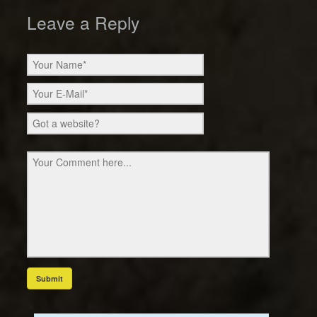
Leave a Reply