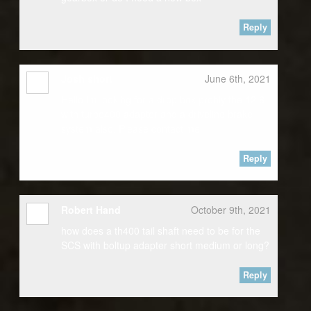
Reply
Josh short
June 6th, 2021
Hello Im lookibg for a drop box probly the 12.6
with turbo400 adapter and a driveline brake
system also. Please contact me
Reply
Robert Hand
October 9th, 2021
how does a th400 tail shaft need to be for the
SCS with boltup adapter short medium or long?
Reply