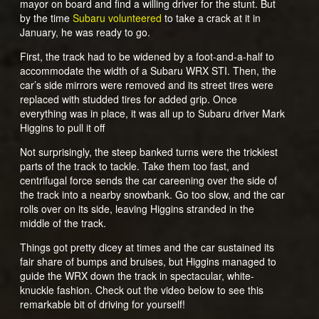
mayor on board and find a willing driver for the stunt. But
by the time
Subaru volunteered
to take a crack at it in
January, he was ready to go.
First, the track had to be widened by a foot-and-a-half to
accommodate the width of a Subaru WRX STI. Then, the
car’s side mirrors were removed and its street tires were
replaced with studded tires for added grip. Once
everything was in place, it was all up to Subaru driver Mark
Higgins to pull it off
Not surprisingly, the steep banked turns were the trickiest
parts of the track to tackle. Take them too fast, and
centrifugal force sends the car careening over the side of
the track into a nearby snowbank. Go too slow, and the car
rolls over on its side, leaving Higgins stranded in the
middle of the track.
Things got pretty dicey at times and the car sustained its
fair share of bumps and bruises, but Higgins managed to
guide the WRX down the track in spectacular, white-
knuckle fashion. Check out the video below to see this
remarkable bit of driving for yourself!