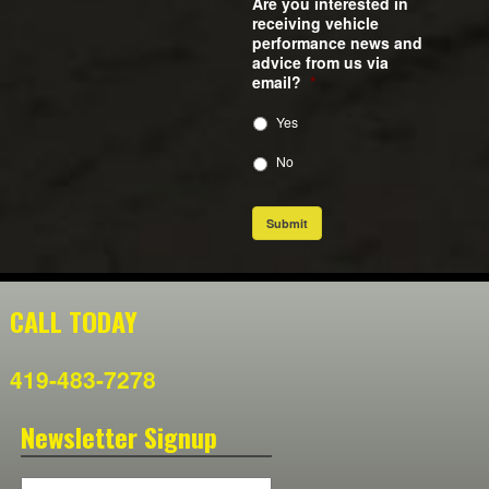
Are you interested in
receiving vehicle
performance news and
advice from us via
email?
*
Yes
No
Submit
CALL TODAY
419-483-7278
Newsletter Signup