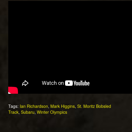
Tags:
Ian Richardson
,
Mark Higgins
,
St. Moritz Bobsled
Track
,
Subaru
,
Winter Olympics