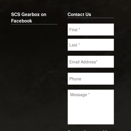
SCS Gearbox on
Contact Us
Facebook