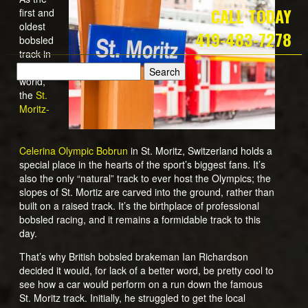
CALL TODAY
first and
oldest
419-483-7278
bobsled
track in
the
world,
the
St.
Moritz-
Celerina Olympic Bobrun
in St. Moritz, Switzerland holds a
special place in the hearts of the sport’s biggest fans. It’s
also the only “natural” track to ever host the Olympics; the
slopes of St. Mortiz are carved into the ground, rather than
built on a raised track. It’s the birthplace of professional
bobsled racing, and it remains a formidable track to this
day.
That’s why British bobsled brakeman Ian Richardson
decided it would, for lack of a better word, be pretty cool to
see how a car would perform on a run down the famous
St. Moritz track. Initially, he struggled to get the local