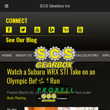
SCS Gearbox Inc
CONNECT
See Our Blog
HOME
ABOUT US
PHOTOS / VIDEOS
GEAR CALCULATORS
APPL
Watch a Subaru WRX STI Take on an
Olympic Bobsled Run
Posted
March 20, 2017
by
SCS Gearbox
filed under
&
Auto Racing
.
As the