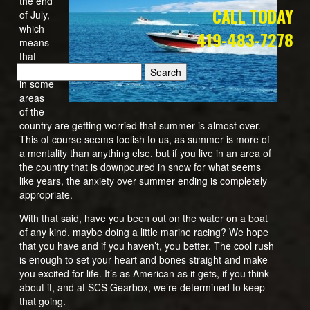
the end
CALL TODAY
of July,
which
419-483-7278
means
that
people
in some
areas
of the
country are getting worried that summer is almost over.
This of course seems foolish to us, as summer is more of
a mentality than anything else, but if you live in an area of
the country that is downpoured in snow for what seems
like years, the anxiety over summer ending is completely
appropriate.
With that said, have you been out on the water on a boat
of any kind, maybe doing a little marine racing? We hope
that you have and if you haven’t, you better. The cool rush
is enough to set your heart and bones straight and make
you excited for life. It’s as American as it gets, if you think
about it, and at SCS Gearbox, we’re determined to keep
that going.