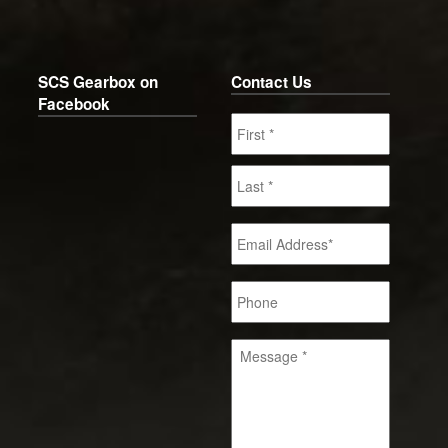
SCS Gearbox on
Contact Us
Facebook