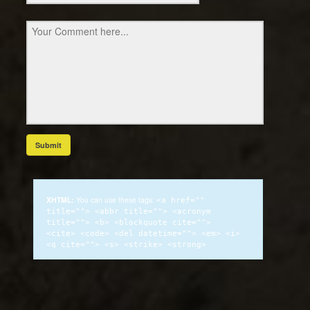
XHTML:
You can use these tags:
<a href=""
title=""> <abbr title=""> <acronym
title=""> <b> <blockquote cite="">
<cite> <code> <del datetime=""> <em> <i>
<q cite=""> <s> <strike> <strong>