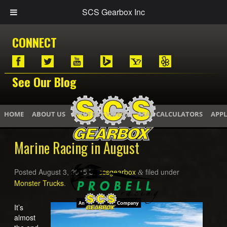
SCS Gearbox Inc
CONNECT
See Our Blog
HOME
ABOUT US
PHOTOS / VIDEOS
GEAR CALCULATORS
APPL
Marine Racing in August
Posted
August 3, 2015
by
scsgearbox
filed under
&
Monster Trucks
.
It’s
almost