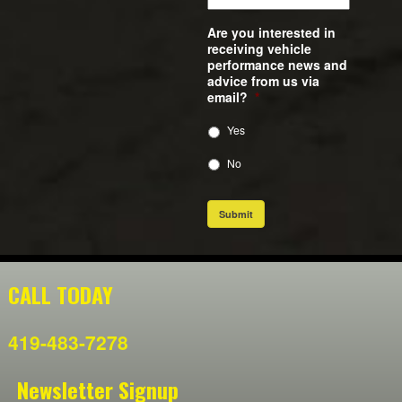
Are you interested in
receiving vehicle
performance news and
advice from us via
email?
*
Yes
No
Submit
CALL TODAY
419-483-7278
Newsletter Signup