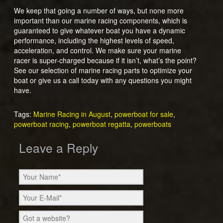
We keep that going a number of ways, but none more
important than our marine racing components, which is
guaranteed to give whatever boat you have a dynamic
performance, including the highest levels of speed,
acceleration, and control. We make sure your marine
racer is super-charged because if it isn’t, what’s the point?
See our selection of marine racing parts to optimize your
boat or give us a call today with any questions you might
have.
Tags:
Marine Racing in August
,
powerboat for sale
,
powerboat racing
,
powerboat regatta
,
powerboats
Leave a Reply