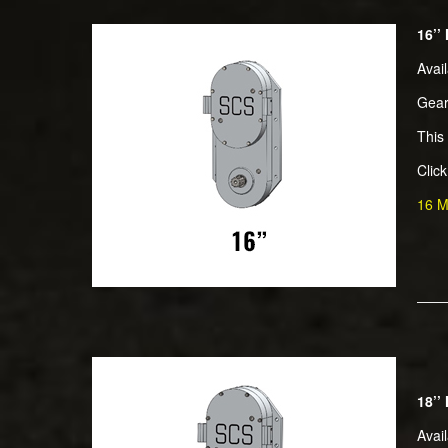
16’’
Avai
Gear
This 
Clic
16 M
18’’
Avai