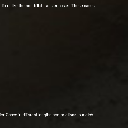
atio unlike the non-billet transfer cases. These cases
 Cases in different lengths and rotations to match