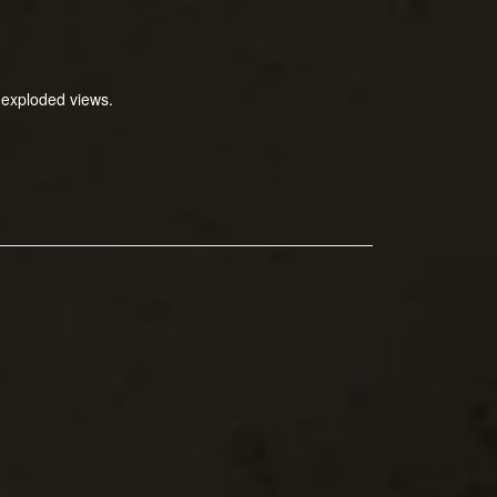
 exploded views.