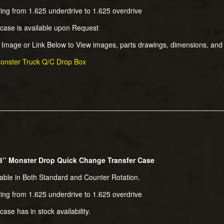
ing from 1.625 underdrive to 1.625 overdrive
 case is available upon Request
k Image or Link Below to View images, parts drawings, dimensions, and
onster Truck Q/C Drop Box
3’’ Monster Drop Quick Change Transfer Case
lable in Both Standard and Counter Rotation.
ing from 1.625 underdrive to 1.625 overdrive
case has in stock availability.