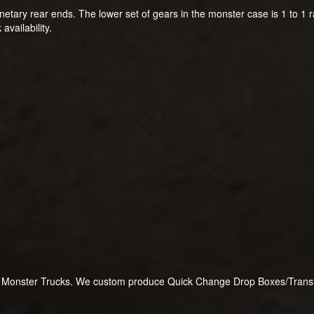
netary rear ends. The lower set of gears in the monster case is 1 to 1 r
availability.
or Monster Trucks. We custom produce Quick Change Drop Boxes/Transfer