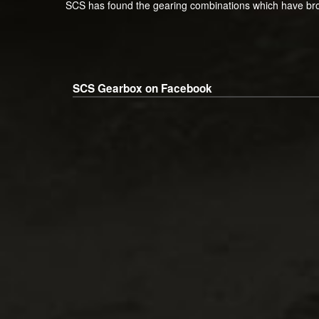
SCS has found the gearing combinations which have bro
SCS Gearbox on Facebook