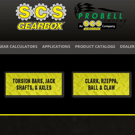
GEAR CALCULATORS
APPLICATIONS
PRODUCT CATALOGS
DEALER
TORSION BARS, JACK
CLARK, RZEPPA,
SHAFTS, & AXLES
BALL & CLAW