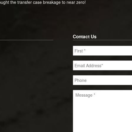
ught the transfer case breakage to near zero!
Contact Us