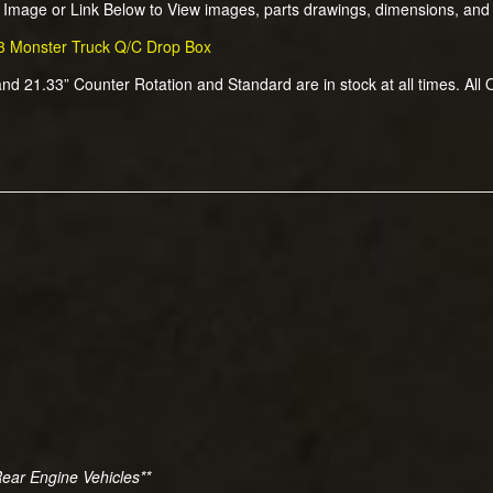
k Image or Link Below to View images, parts drawings, dimensions, and
3 Monster Truck Q/C Drop Box
and 21.33” Counter Rotation and Standard are in stock at all times. All
Rear Engine Vehicles**