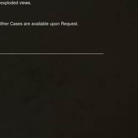
 exploded views.
 Other Cases are available upon Request.