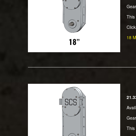
Gear
This
Clic
18 M
21.3
Avai
Gear
This 