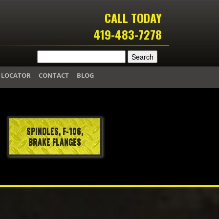
CALL TODAY
419-483-7278
 LOCATOR
CONTACT
BLOG
SPINDLES, F-106,
BRAKE FLANGES