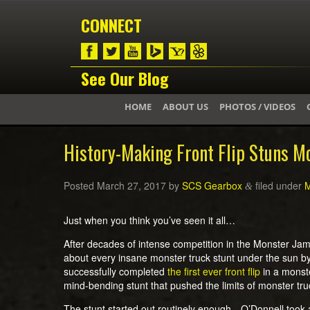
CONNECT
See Our Blog
HOME
ABOUT US
PHOTOS / VIDEOS
History-Making Front Flip Stuns M
Posted
March 27, 2017
by
SCS Gearbox
filed under
M
&
Just when you think you’ve seen it all…
After decades of intense competition in the Monster Jam
about every insane monster truck stunt under the sun b
successfully completed
the first ever front flip
in a monste
mind-bending stunt that pushed the limits of monster tru
The stunt started out routinely enough—O’Donnell took 