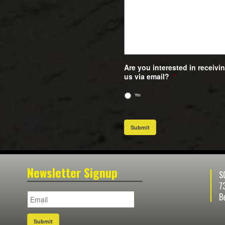
Are you interested in receiv
us via email?
*
Yes
Submit
Newsletter Signup
S
7
B
Submit