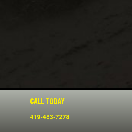
CALL TODAY
419-483-7278