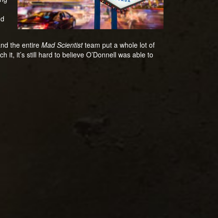
nd
and the entire
Mad Scientist
team put a whole lot of
it, it’s still hard to believe O’Donnell was able to