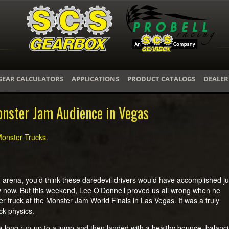
GEAR CALCULATORS
APPLICATIONS
PRODUCT CATALOGS
DEALER
onster Jam Audience in Vegas
onster Trucks
.
 arena, you’d think these daredevil drivers would have accomplished ju
y now. But this weekend, Lee O’Donnell proved us all wrong when he
r truck at the Monster Jam World Finals in Las Vegas. It was a truly
ck physics.
a long run-up to a jump and then landed with a healthy bounce, balanc