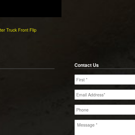
er Truck Front Flip
Contact Us