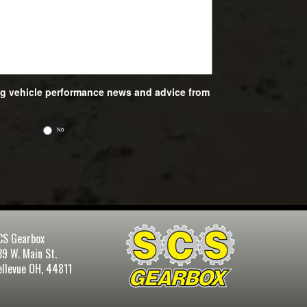
ing vehicle performance news and advice from
No
CS Gearbox
39 W. Main St.
ellevue OH, 44811