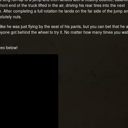
ont end of the truck lifted in the air, driving his rear tires into the next
. After completing a full rotation he lands on the far side of the jump a
olutely nuts.
like he was just flying by the seat of his pants, but you can bet that he 
nyone got behind the wheel to try it. No matter how many times you watch 
ideo below!