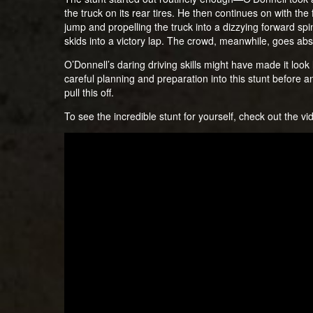
the truck on its rear tires. He then continues on with the fr
jump and propelling the truck into a dizzying forward spin
skids into a victory lap. The crowd, meanwhile, goes abs
O’Donnell’s daring driving skills might have made it look 
careful planning and preparation into this stunt before a
pull this off.
To see the incredible stunt for yourself, check out the v