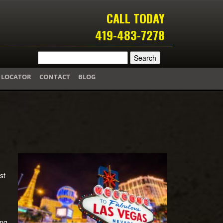
CALL TODAY
419-483-7278
 LOCATOR
CONTACT
BLOG
st
ing