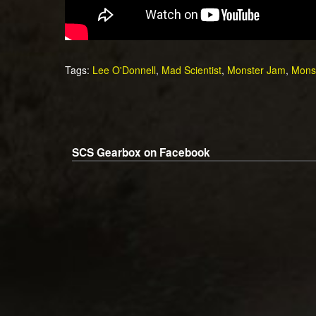
Tags:
Lee O'Donnell
,
Mad Scientist
,
Monster Jam
,
Monst
SCS Gearbox on Facebook