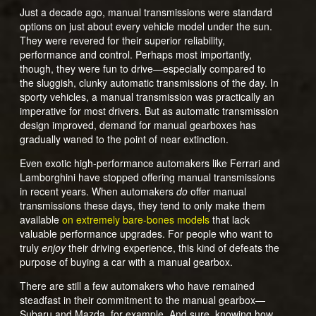
Just a decade ago, manual transmissions were standard
options on just about every vehicle model under the sun.
They were revered for their superior reliability,
performance and control. Perhaps most importantly,
though, they were fun to drive—especially compared to
the sluggish, clunky automatic transmissions of the day. In
sporty vehicles, a manual transmission was practically an
imperative for most drivers. But as automatic transmission
design improved, demand for manual gearboxes has
gradually waned to the point of near extinction.
Even exotic high-performance automakers like Ferrari and
Lamborghini have stopped offering manual transmissions
in recent years. When automakers
do
offer manual
transmissions these days, they tend to only make them
available
on extremely bare-bones models
that lack
valuable performance upgrades. For people who want to
truly
enjoy
their driving experience, this kind of defeats the
purpose of buying a car with a manual gearbox.
There are still a few automakers who have remained
steadfast in their commitment to the manual gearbox—
Subaru and Mazda, for example. And sure, knowing how