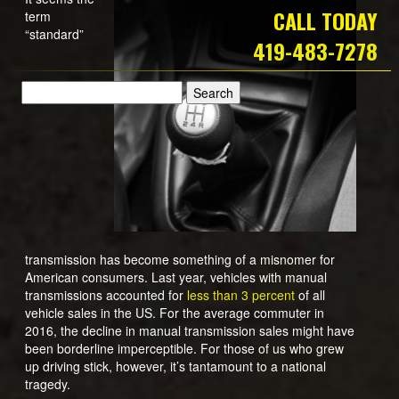
CALL TODAY
term
“standard”
419-483-7278
transmission has become something of a misnomer for
American consumers. Last year, vehicles with manual
transmissions accounted for
less than 3 percent
of all
vehicle sales in the US. For the average commuter in
2016, the decline in manual transmission sales might have
been borderline imperceptible. For those of us who grew
up driving stick, however, it’s tantamount to a national
tragedy.