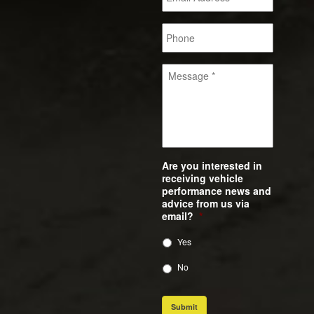
Are you interested in
receiving vehicle
performance news and
advice from us via
email?
*
Yes
No
Submit