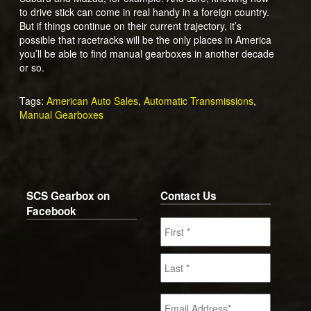
to drive stick can come in real handy in a foreign country.
But if things continue on their current trajectory, it’s
possible that racetracks will be the only places in America
you’ll be able to find manual gearboxes in another decade
or so.
Tags:
American Auto Sales
,
Automatic Transmissions
,
Manual Gearboxes
SCS Gearbox on
Contact Us
Facebook