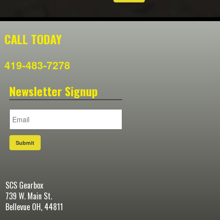
CALL TODAY
419-483-7278
Newsletter Signup
Submit
SCS Gearbox
739 W. Main St.
Bellevue OH, 44811