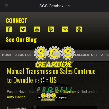
SCS Gearbox Inc
CONNECT
See Our Blog
HOME
ABOUT US
PHOTOS / VIDEOS
GEAR CALCULATORS
APPL
Manual Transmission Sales Continue
to Dwindle in the US
Posted
November 22, 2016
by
SCS Gearbox
filed under
&
Auto Racing
.
It seems the