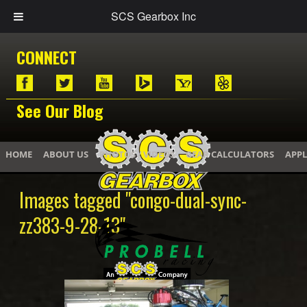
SCS Gearbox Inc
CONNECT
See Our Blog
HOME
ABOUT US
PHOTOS / VIDEOS
GEAR CALCULATORS
APPL
Images tagged "congo-dual-sync-
zz383-9-28-13"