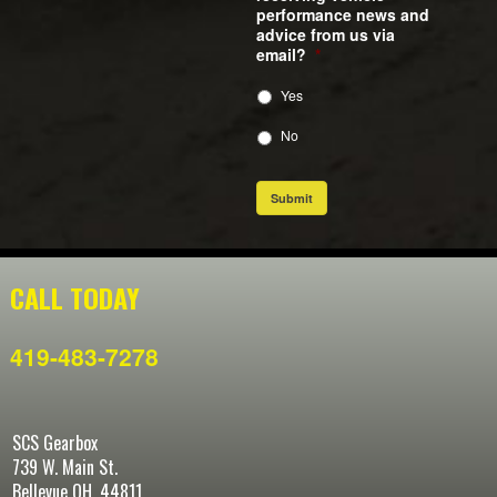
performance news and
advice from us via
email?
*
Yes
No
Submit
CALL TODAY
419-483-7278
SCS Gearbox
739 W. Main St.
Bellevue OH, 44811