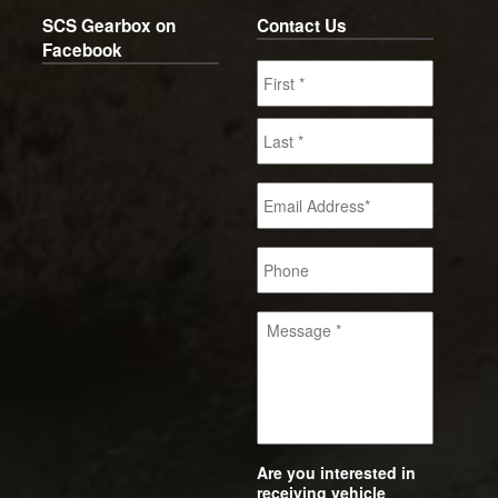
SCS Gearbox on
Contact Us
Facebook
Are you interested in
receiving vehicle