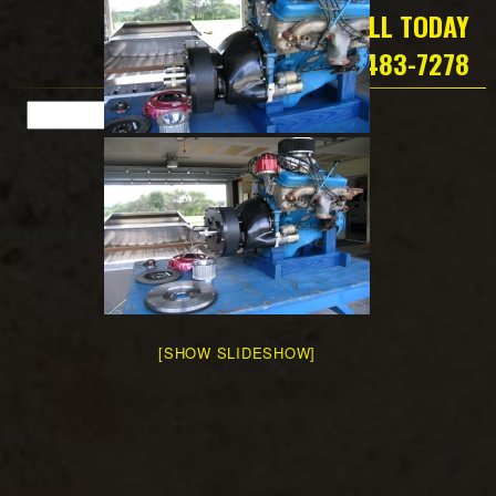
CALL TODAY
419-483-7278
[SHOW SLIDESHOW]