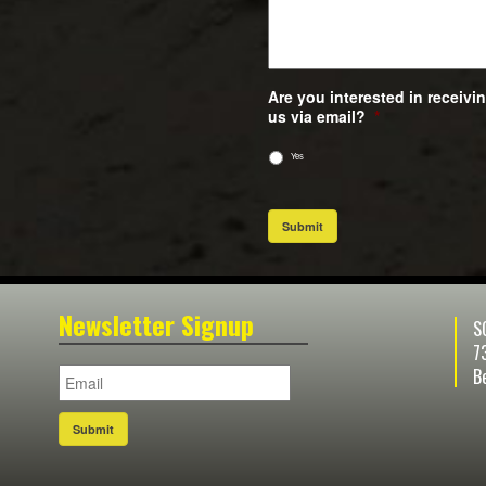
Are you interested in receiv
us via email?
*
Yes
Submit
Newsletter Signup
S
7
B
Submit