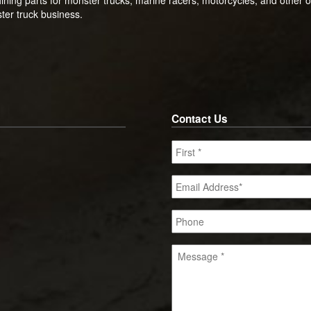
ster truck business.
Contact Us