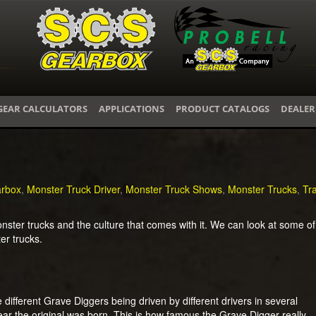
GEAR CALCULATORS
APPLICATIONS
PRODUCT CATALOGS
DEALER
rbox
,
Monster Truck Driver
,
Monster Truck Shows
,
Monster Trucks
,
Tr
ter trucks and the culture that comes with it. We can look at some of 
ter trucks.
different Grave Diggers being driven by different drivers in several
ar the original was born. This is how famous the Grave Digger really