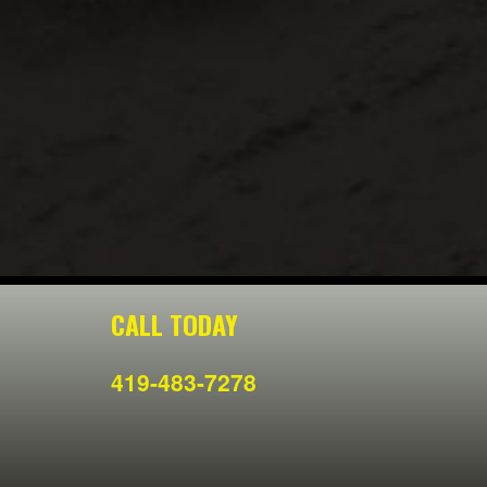
CALL TODAY
419-483-7278