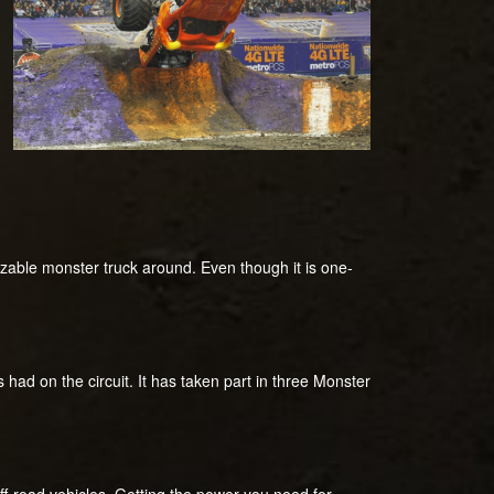
nizable monster truck around. Even though it is one-
had on the circuit. It has taken part in three Monster
ff-road vehicles. Getting the power you need for