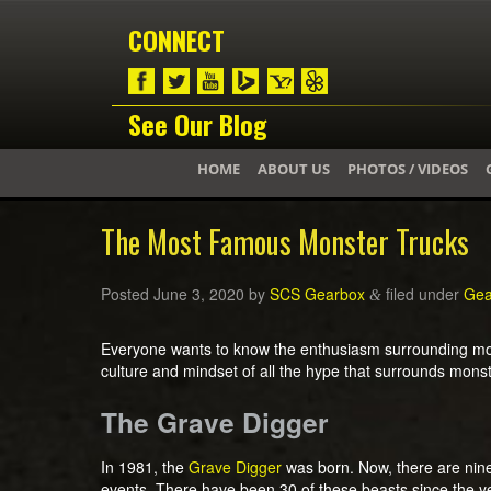
CONNECT
See Our Blog
HOME
ABOUT US
PHOTOS / VIDEOS
The Most Famous Monster Trucks
Posted
June 3, 2020
by
SCS Gearbox
filed under
Gea
&
Everyone wants to know the enthusiasm surrounding mons
culture and mindset of all the hype that surrounds mons
The Grave Digger
In 1981, the
Grave Digger
was born. Now, there are nine 
events. There have been 30 of these beasts since the ye