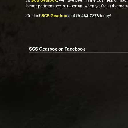
better performance is important when you’re in the mon
Contact
SCS Gearbox
at 419-483-7278
today!
SCS Gearbox on Facebook