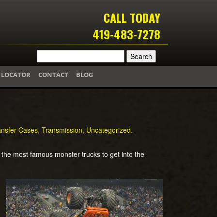
CALL TODAY
419-483-7278
 LOCATOR
CONTACT
BLOG
ansfer Cases
,
Transmission
,
Uncategorized
.
the most famous monster trucks to get into the