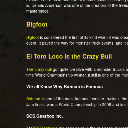
is. Dennis Anderson was one of the creators of the frees
masterpiece.
Bigfoot
Bigfoot
is considered the first of its kind when it was cre
event. It paved the way for monster truck events, and it s
El Toro Loco is the Crazy Bull
The crazy bull
got quite creative with a monster truck’s 
time World Championship winner, it still is one of the m
We all Know Why Batman is Famous
Batman
is one of the most famous monster trucks in the U
Jam finals, won a World Championship in 2008 and is of
SCS Gearbox Inc.
At
SCS Gearbox
,
we have been in the business of machi