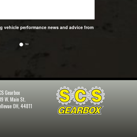
ing vehicle performance news and advice from
No
CS Gearbox
39 W. Main St.
ellevue OH, 44811