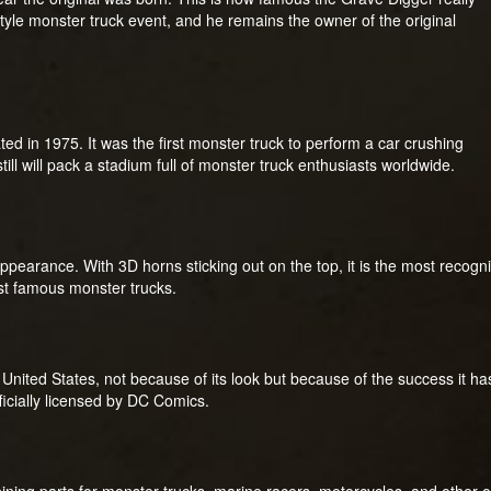
tyle monster truck event, and he remains the owner of the original
ated in 1975. It was the first monster truck to perform a car crushing
till will pack a stadium full of monster truck enthusiasts worldwide.
appearance. With 3D horns sticking out on the top, it is the most recog
ost famous monster trucks.
nited States, not because of its look but because of the success it has 
ficially licensed by DC Comics.
ning parts for monster trucks, marine racers, motorcycles, and other o