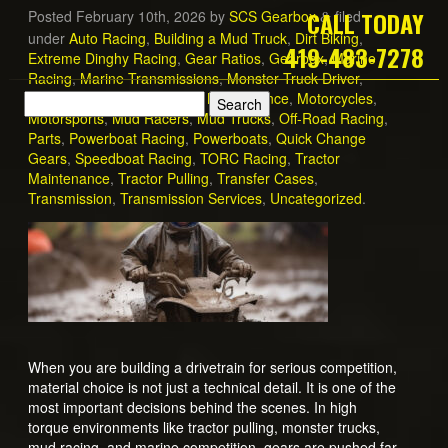
CALL TODAY
Posted
February 10th, 2026
by
SCS Gearbox
filed
&
under
Auto Racing
,
Building a Mud Truck
,
Dirt Biking
,
419-483-7278
Extreme Dinghy Racing
,
Gear Ratios
,
Gearbox
,
Marine
Racing
,
Marine Transmissions
,
Monster Truck Driver
,
Monster Trucks
,
Motorcycle Maintenance
,
Motorcycles
,
Motorsports
,
Mud Racers
,
Mud Trucks
,
Off-Road Racing
,
Parts
,
Powerboat Racing
,
Powerboats
,
Quick Change
Gears
,
Speedboat Racing
,
TORC Racing
,
Tractor
Maintenance
,
Tractor Pulling
,
Transfer Cases
,
Transmission
,
Transmission Services
,
Uncategorized
.
When you are building a drivetrain for serious competition,
material choice is not just a technical detail. It is one of the
most important decisions behind the scenes. In high
torque environments like tractor pulling, monster trucks,
mud racing, and marine competition, gears are pushed far