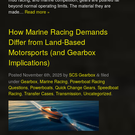
beyond normal operating limits. The material they are
made…
Read more »
How Marine Racing Demands
Differ from Land-Based
Motorsports (and Gearbox
Implications)
Posted
November 6th, 2025
by
SCS Gearbox
filed
&
under
Gearbox
,
Marine Racing
,
Powerboat Racing
Questions
,
Powerboats
,
Quick Change Gears
,
Speedboat
Racing
,
Transfer Cases
,
Transmission
,
Uncategorized
.