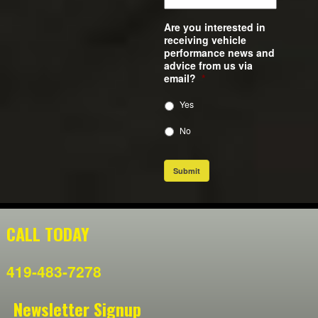
Are you interested in
receiving vehicle
performance news and
advice from us via
email?
*
Yes
No
Submit
CALL TODAY
419-483-7278
Newsletter Signup