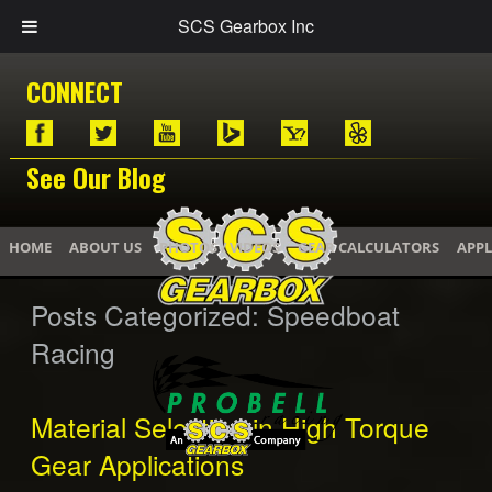
SCS Gearbox Inc
CONNECT
See Our Blog
HOME
ABOUT US
PHOTOS / VIDEOS
GEAR CALCULATORS
APPL
Posts Categorized:
Speedboat
Racing
Material Selection in High Torque
Gear Applications