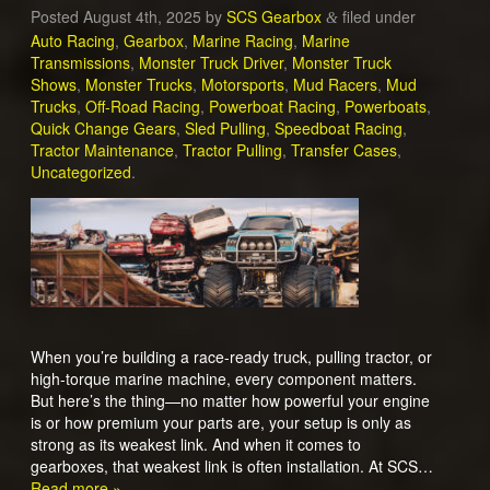
Posted
August 4th, 2025
by
SCS Gearbox
filed under
&
Auto Racing
,
Gearbox
,
Marine Racing
,
Marine
Transmissions
,
Monster Truck Driver
,
Monster Truck
Shows
,
Monster Trucks
,
Motorsports
,
Mud Racers
,
Mud
Trucks
,
Off-Road Racing
,
Powerboat Racing
,
Powerboats
,
Quick Change Gears
,
Sled Pulling
,
Speedboat Racing
,
Tractor Maintenance
,
Tractor Pulling
,
Transfer Cases
,
Uncategorized
.
When you’re building a race-ready truck, pulling tractor, or
high-torque marine machine, every component matters.
But here’s the thing—no matter how powerful your engine
is or how premium your parts are, your setup is only as
strong as its weakest link. And when it comes to
gearboxes, that weakest link is often installation. At SCS…
Read more »