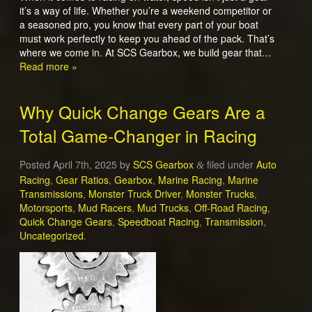
it’s a way of life. Whether you’re a weekend competitor or
a seasoned pro, you know that every part of your boat
must work perfectly to keep you ahead of the pack. That’s
where we come in. At SCS Gearbox, we build gear that…
Read more »
Why Quick Change Gears Are a
Total Game-Changer in Racing
Posted
April 7th, 2025
by
SCS Gearbox
filed under
Auto
&
Racing
,
Gear Ratios
,
Gearbox
,
Marine Racing
,
Marine
Transmissions
,
Monster Truck Driver
,
Monster Trucks
,
Motorsports
,
Mud Racers
,
Mud Trucks
,
Off-Road Racing
,
Quick Change Gears
,
Speedboat Racing
,
Transmission
,
Uncategorized
.