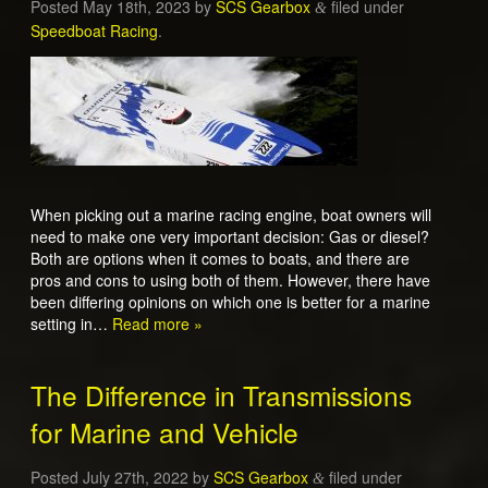
Posted
May 18th, 2023
by
SCS Gearbox
filed under
&
Speedboat Racing
.
When picking out a marine racing engine, boat owners will
need to make one very important decision: Gas or diesel?
Both are options when it comes to boats, and there are
pros and cons to using both of them. However, there have
been differing opinions on which one is better for a marine
setting in…
Read more »
The Difference in Transmissions
for Marine and Vehicle
Posted
July 27th, 2022
by
SCS Gearbox
filed under
&