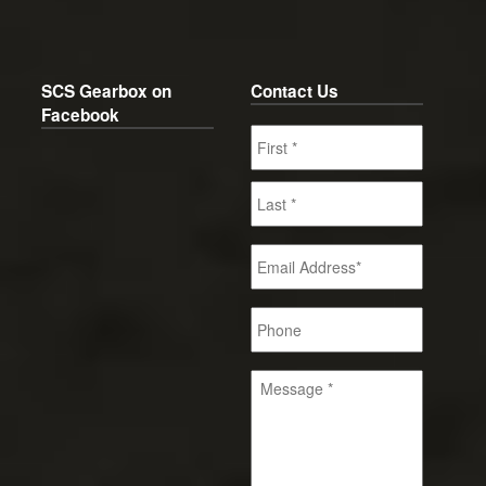
SCS Gearbox on
Contact Us
Facebook