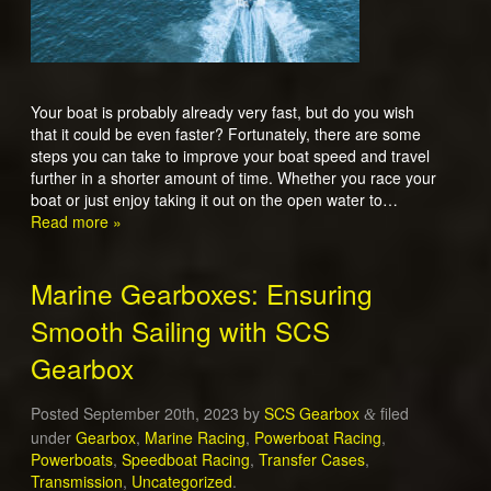
Your boat is probably already very fast, but do you wish
that it could be even faster? Fortunately, there are some
steps you can take to improve your boat speed and travel
further in a shorter amount of time. Whether you race your
boat or just enjoy taking it out on the open water to…
Read more »
Marine Gearboxes: Ensuring
Smooth Sailing with SCS
Gearbox
Posted
September 20th, 2023
by
SCS Gearbox
filed
&
under
Gearbox
,
Marine Racing
,
Powerboat Racing
,
Powerboats
,
Speedboat Racing
,
Transfer Cases
,
Transmission
,
Uncategorized
.