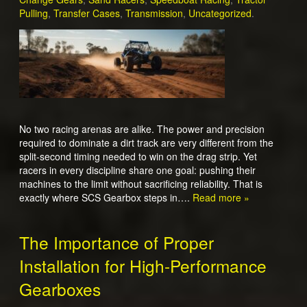
Pulling
,
Transfer Cases
,
Transmission
,
Uncategorized
.
No two racing arenas are alike. The power and precision
required to dominate a dirt track are very different from the
split-second timing needed to win on the drag strip. Yet
racers in every discipline share one goal: pushing their
machines to the limit without sacrificing reliability. That is
exactly where SCS Gearbox steps in….
Read more »
The Importance of Proper
Installation for High-Performance
Gearboxes