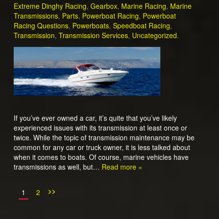
Extreme Dinghy Racing
,
Gearbox
,
Marine Racing
,
Marine
Transmissions
,
Parts
,
Powerboat Racing
,
Powerboat
Racing Questions
,
Powerboats
,
Speedboat Racing
,
Transmission
,
Transmission Services
,
Uncategorized
.
If you’ve ever owned a car, it’s quite that you’ve likely
experienced issues with its transmission at least once or
twice. While the topic of transmission maintenance may be
common for any car or truck owner, it is less talked about
when it comes to boats. Of course, marine vehicles have
transmissions as well, but…
Read more »
>>
1
2