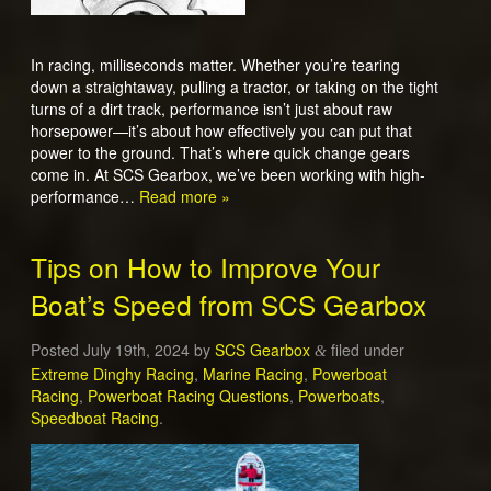
In racing, milliseconds matter. Whether you’re tearing
down a straightaway, pulling a tractor, or taking on the tight
turns of a dirt track, performance isn’t just about raw
horsepower—it’s about how effectively you can put that
power to the ground. That’s where quick change gears
come in. At SCS Gearbox, we’ve been working with high-
performance…
Read more »
Tips on How to Improve Your
Boat’s Speed from SCS Gearbox
Posted
July 19th, 2024
by
SCS Gearbox
filed under
&
Extreme Dinghy Racing
,
Marine Racing
,
Powerboat
Racing
,
Powerboat Racing Questions
,
Powerboats
,
Speedboat Racing
.