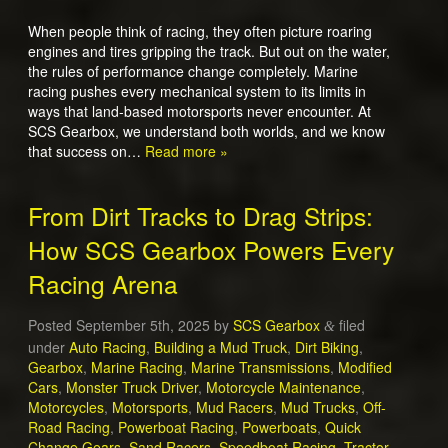
When people think of racing, they often picture roaring
engines and tires gripping the track. But out on the water,
the rules of performance change completely. Marine
racing pushes every mechanical system to its limits in
ways that land-based motorsports never encounter. At
SCS Gearbox, we understand both worlds, and we know
that success on…
Read more »
From Dirt Tracks to Drag Strips:
How SCS Gearbox Powers Every
Racing Arena
Posted
September 5th, 2025
by
SCS Gearbox
filed
&
under
Auto Racing
,
Building a Mud Truck
,
Dirt Biking
,
Gearbox
,
Marine Racing
,
Marine Transmissions
,
Modified
Cars
,
Monster Truck Driver
,
Motorcycle Maintenance
,
Motorcycles
,
Motorsports
,
Mud Racers
,
Mud Trucks
,
Off-
Road Racing
,
Powerboat Racing
,
Powerboats
,
Quick
Change Gears
,
Sand Racers
,
Speedboat Racing
,
Tractor