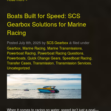
Boats Built for Speed: SCS
Gearbox Solutions for Marine
Racing
Posted
July 8th, 2025
by
SCS Gearbox
filed under
&
Gearbox
,
Marine Racing
,
Marine Transmissions
,
Powerboat Racing
,
Powerboat Racing Questions
,
Powerboats
,
Quick Change Gears
,
Speedboat Racing
,
Transfer Cases
,
Transmission
,
Transmission Services
,
Uncategorized
.
When it comes to racing on water, speed isn’t just a goal—