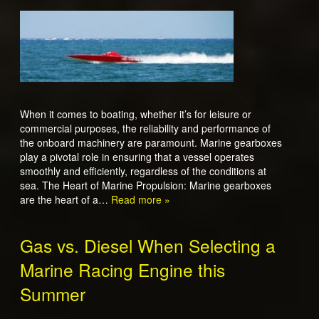
When it comes to boating, whether it’s for leisure or
commercial purposes, the reliability and performance of
the onboard machinery are paramount. Marine gearboxes
play a pivotal role in ensuring that a vessel operates
smoothly and efficiently, regardless of the conditions at
sea. The Heart of Marine Propulsion: Marine gearboxes
are the heart of a…
Read more »
Gas vs. Diesel When Selecting a
Marine Racing Engine this
Summer