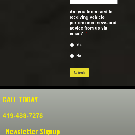
Are you interested in
receiving vehicle
performance news and
advice from us via
email?
*
Yes
No
Submit
CALL TODAY
419-483-7278
Newsletter Signup