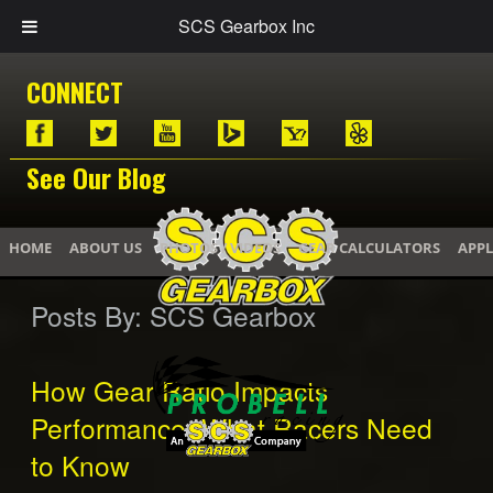
SCS Gearbox Inc
CONNECT
See Our Blog
HOME
ABOUT US
PHOTOS / VIDEOS
GEAR CALCULATORS
APPL
Posts By:
SCS Gearbox
How Gear Ratio Impacts
Performance: What Racers Need
to Know