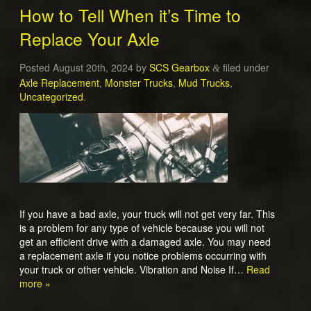
How to Tell When it’s Time to
Replace Your Axle
Posted
August 20th, 2024
by
SCS Gearbox
filed under
&
Axle Replacement
,
Monster Trucks
,
Mud Trucks
,
Uncategorized
.
If you have a bad axle, your truck will not get very far. This
is a problem for any type of vehicle because you will not
get an efficient drive with a damaged axle. You may need
a replacement axle if you notice problems occurring with
your truck or other vehicle. Vibration and Noise If…
Read
more »