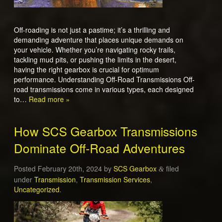
Off-roading is not just a pastime; it’s a thrilling and
demanding adventure that places unique demands on
your vehicle. Whether you’re navigating rocky trails,
tackling mud pits, or pushing the limits in the desert,
having the right gearbox is crucial for optimum
performance. Understanding Off-Road Transmissions Off-
road transmissions come in various types, each designed
to…
Read more »
How SCS Gearbox Transmissions
Dominate Off-Road Adventures
Posted
February 20th, 2024
by
SCS Gearbox
filed
&
under
Transmission
,
Transmission Services
,
Uncategorized
.