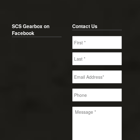
SCS Gearbox on
Contact Us
Facebook