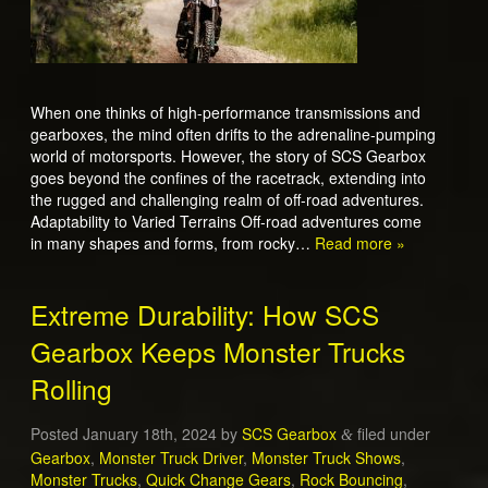
When one thinks of high-performance transmissions and
gearboxes, the mind often drifts to the adrenaline-pumping
world of motorsports. However, the story of SCS Gearbox
goes beyond the confines of the racetrack, extending into
the rugged and challenging realm of off-road adventures.
Adaptability to Varied Terrains Off-road adventures come
in many shapes and forms, from rocky…
Read more »
Extreme Durability: How SCS
Gearbox Keeps Monster Trucks
Rolling
Posted
January 18th, 2024
by
SCS Gearbox
filed under
&
Gearbox
,
Monster Truck Driver
,
Monster Truck Shows
,
Monster Trucks
,
Quick Change Gears
,
Rock Bouncing
,