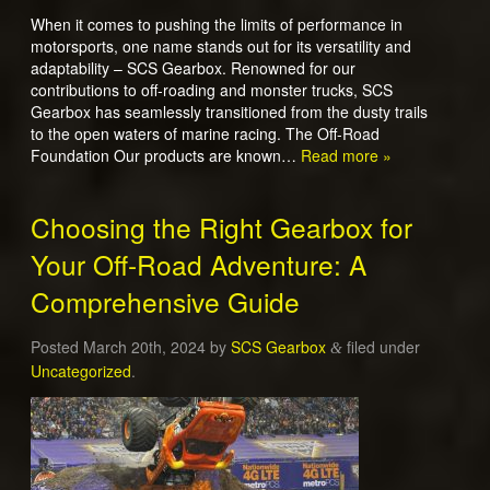
When it comes to pushing the limits of performance in
motorsports, one name stands out for its versatility and
adaptability – SCS Gearbox. Renowned for our
contributions to off-roading and monster trucks, SCS
Gearbox has seamlessly transitioned from the dusty trails
to the open waters of marine racing. The Off-Road
Foundation Our products are known…
Read more »
Choosing the Right Gearbox for
Your Off-Road Adventure: A
Comprehensive Guide
Posted
March 20th, 2024
by
SCS Gearbox
filed under
&
Uncategorized
.