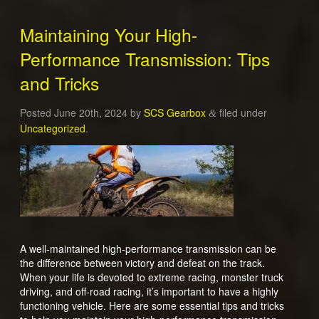
Maintaining Your High-
Performance Transmission: Tips
and Tricks
Posted
June 20th, 2024
by
SCS Gearbox
filed under
&
Uncategorized
.
A well-maintained high-performance transmission can be
the difference between victory and defeat on the track.
When your life is devoted to extreme racing, monster truck
driving, and off-road racing, it’s important to have a highly
functioning vehicle. Here are some essential tips and tricks