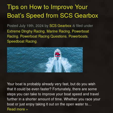
Tips on How to Improve Your
Boat’s Speed from SCS Gearbox
Posted
July 19th, 2024
by
SCS Gearbox
filed under
&
Extreme Dinghy Racing
,
Marine Racing
,
Powerboat
Racing
,
Powerboat Racing Questions
,
Powerboats
,
Speedboat Racing
.
Your boat is probably already very fast, but do you wish
that it could be even faster? Fortunately, there are some
steps you can take to improve your boat speed and travel
further in a shorter amount of time. Whether you race your
boat or just enjoy taking it out on the open water to…
Read more »