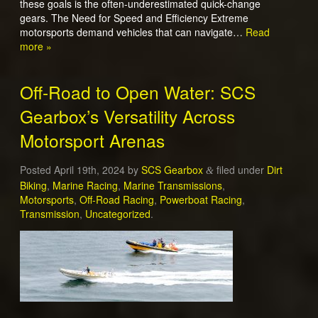
these goals is the often-underestimated quick-change
gears. The Need for Speed and Efficiency Extreme
motorsports demand vehicles that can navigate…
Read
more »
Off-Road to Open Water: SCS
Gearbox’s Versatility Across
Motorsport Arenas
Posted
April 19th, 2024
by
SCS Gearbox
filed under
Dirt
&
Biking
,
Marine Racing
,
Marine Transmissions
,
Motorsports
,
Off-Road Racing
,
Powerboat Racing
,
Transmission
,
Uncategorized
.