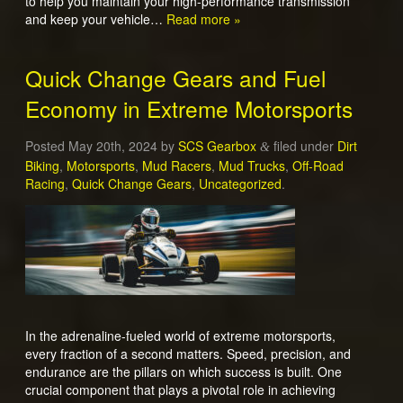
to help you maintain your high-performance transmission
and keep your vehicle…
Read more »
Quick Change Gears and Fuel
Economy in Extreme Motorsports
Posted
May 20th, 2024
by
SCS Gearbox
filed under
Dirt
&
Biking
,
Motorsports
,
Mud Racers
,
Mud Trucks
,
Off-Road
Racing
,
Quick Change Gears
,
Uncategorized
.
In the adrenaline-fueled world of extreme motorsports,
every fraction of a second matters. Speed, precision, and
endurance are the pillars on which success is built. One
crucial component that plays a pivotal role in achieving