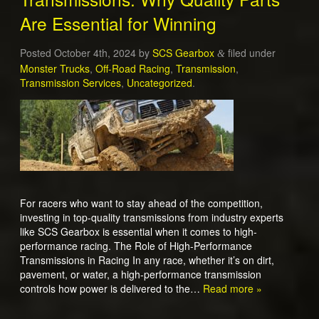
Are Essential for Winning
Posted
October 4th, 2024
by
SCS Gearbox
filed under
&
Monster Trucks
,
Off-Road Racing
,
Transmission
,
Transmission Services
,
Uncategorized
.
For racers who want to stay ahead of the competition,
investing in top-quality transmissions from industry experts
like SCS Gearbox is essential when it comes to high-
performance racing. The Role of High-Performance
Transmissions in Racing In any race, whether it’s on dirt,
pavement, or water, a high-performance transmission
controls how power is delivered to the…
Read more »