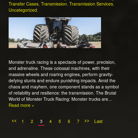
Transfer Cases
,
Transmission
,
Transmission Services
,
Uncategorized
.
Monster truck racing is a spectacle of power, precision,
and adrenaline. These colossal machines, with their
massive wheels and roaring engines, perform gravity-
defying stunts and endure punishing impacts. Amid the
chaos and mayhem, one component stands as a symbol
of reliability and resilience: the transmission. The Brutal
World of Monster Truck Racing: Monster trucks are…
Read more »
<<
>>
1
2
3
4
5
6
7
Last