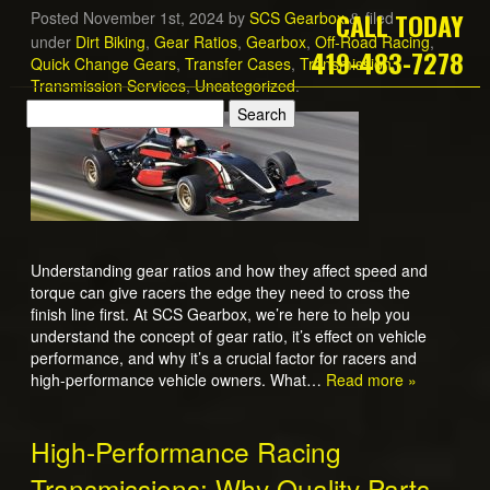
CALL TODAY
Posted
November 1st, 2024
by
SCS Gearbox
filed
&
under
Dirt Biking
,
Gear Ratios
,
Gearbox
,
Off-Road Racing
,
419-483-7278
Quick Change Gears
,
Transfer Cases
,
Transmission
,
Transmission Services
,
Uncategorized
.
Understanding gear ratios and how they affect speed and
torque can give racers the edge they need to cross the
finish line first. At SCS Gearbox, we’re here to help you
understand the concept of gear ratio, it’s effect on vehicle
performance, and why it’s a crucial factor for racers and
high-performance vehicle owners. What…
Read more »
High-Performance Racing
Transmissions: Why Quality Parts