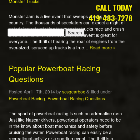
Monster Trucks
.
CALL TODAY
419-483-7278
Monster Jam is a live event that sweeps across the
country. The thousands of spectators can expect a night of
entertainment watching the monster trucks race and crush
their much smaller counterparts. This event is great for
everyone. The thrill of hearing the roar of engines from the
over-sized, spruced up trucks is a true…
Read more »
Popular Powerboat Racing
Questions
Posted
April 17th, 2014
by
scsgearbox
filed under
&
Powerboat Racing
,
Powerboat Racing Questions
.
The sport of powerboat racing is such an adrenaline rush.
Just like Nascar drivers, powerboat operators need to be
in the know about boat mechanics and safety before
cruising the water. Powerboat racing can easily be a
recreational activity or a sporting event. The thrill is a