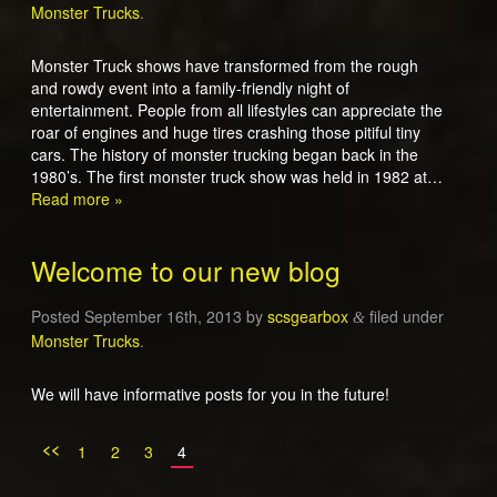
Monster Trucks
.
Monster Truck shows have transformed from the rough
and rowdy event into a family-friendly night of
entertainment. People from all lifestyles can appreciate the
roar of engines and huge tires crashing those pitiful tiny
cars. The history of monster trucking began back in the
1980’s. The first monster truck show was held in 1982 at…
Read more »
Welcome to our new blog
Posted
September 16th, 2013
by
scsgearbox
filed under
&
Monster Trucks
.
We will have informative posts for you in the future!
<<
1
2
3
4