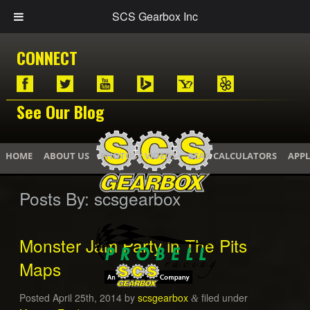
SCS Gearbox Inc
CONNECT
See Our Blog
HOME
ABOUT US
PHOTOS / VIDEOS
GEAR CALCULATORS
APPL
Posts By:
scsgearbox
Monster Jam Party in The Pits
Maps
Posted
April 25th, 2014
by
scsgearbox
filed under
&