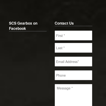
SCS Gearbox on
Contact Us
Facebook