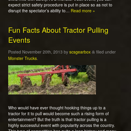
expect strict safety procedure is put in place so as not to
disrupt the spectator’s ability to…
Read more »
Fun Facts About Tractor Pulling
Events
Posted
November 20th, 2013
by
scsgearbox
filed under
&
Monster Trucks
.
Who would have ever thought hooking things up to a
tractor for it to pull would become such a rising form of
entertainment? But the truth is that tractor pulling is a
highly successful event with popularity across the country.
This type of competition has quite a long history and many