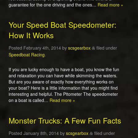
guarantee for the one driving and the ones…
Read more »
Your Speed Boat Speedometer:
How It Works
Posted
February 4th, 2014
by
scsgearbox
filed under
&
Speedboat Racing
.
If you are lucky enough to have a boat, you know the fun
and relaxation you can have while skimming the waters.
But are you aware of exactly how everything works on
your boat? Here is a little information that you might find
interesting and helpful. The Pitometer The speedometer
on a boat is called…
Read more »
Monster Trucks: A Few Fun Facts
Posted
January 8th, 2014
by
scsgearbox
filed under
&