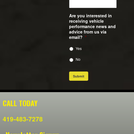
Are you interested in
receiving vehicle
performance news and
advice from us via
email?
*
Yes
No
Submit
CALL TODAY
419-483-7278