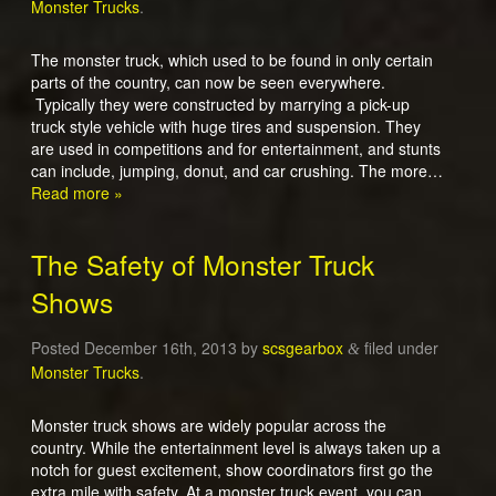
Monster Trucks
.
The monster truck, which used to be found in only certain
parts of the country, can now be seen everywhere.
Typically they were constructed by marrying a pick-up
truck style vehicle with huge tires and suspension. They
are used in competitions and for entertainment, and stunts
can include, jumping, donut, and car crushing. The more…
Read more »
The Safety of Monster Truck
Shows
Posted
December 16th, 2013
by
scsgearbox
filed under
&
Monster Trucks
.
Monster truck shows are widely popular across the
country. While the entertainment level is always taken up a
notch for guest excitement, show coordinators first go the
extra mile with safety. At a monster truck event, you can