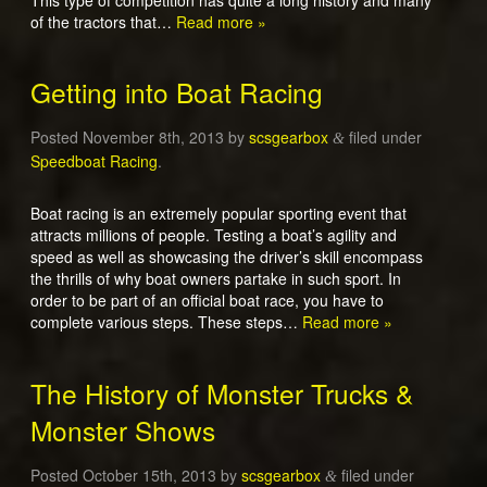
of the tractors that…
Read more »
Getting into Boat Racing
Posted
November 8th, 2013
by
scsgearbox
filed under
&
Speedboat Racing
.
Boat racing is an extremely popular sporting event that
attracts millions of people. Testing a boat’s agility and
speed as well as showcasing the driver’s skill encompass
the thrills of why boat owners partake in such sport. In
order to be part of an official boat race, you have to
complete various steps. These steps…
Read more »
The History of Monster Trucks &
Monster Shows
Posted
October 15th, 2013
by
scsgearbox
filed under
&