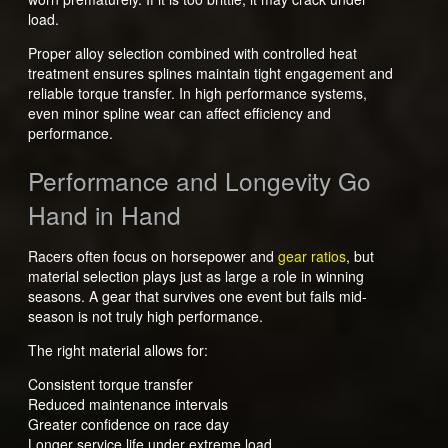
load.
Proper alloy selection combined with controlled heat
treatment ensures splines maintain tight engagement and
reliable torque transfer. In high performance systems,
even minor spline wear can affect efficiency and
performance.
Performance and Longevity Go
Hand in Hand
Racers often focus on horsepower and
gear ratios
, but
material selection plays just as large a role in winning
seasons. A gear that survives one event but fails mid-
season is not truly high performance.
The right material allows for:
Consistent torque transfer
Reduced maintenance intervals
Greater confidence on race day
Longer service life under extreme load