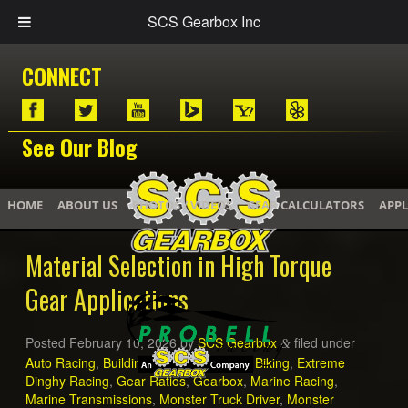
SCS Gearbox Inc
CONNECT
See Our Blog
HOME
ABOUT US
PHOTOS / VIDEOS
GEAR CALCULATORS
APPL
Material Selection in High Torque
Gear Applications
Posted
February 10, 2026
by
SCS Gearbox
filed under
&
Auto Racing
,
Building a Mud Truck
,
Dirt Biking
,
Extreme
Dinghy Racing
,
Gear Ratios
,
Gearbox
,
Marine Racing
,
Marine Transmissions
,
Monster Truck Driver
,
Monster