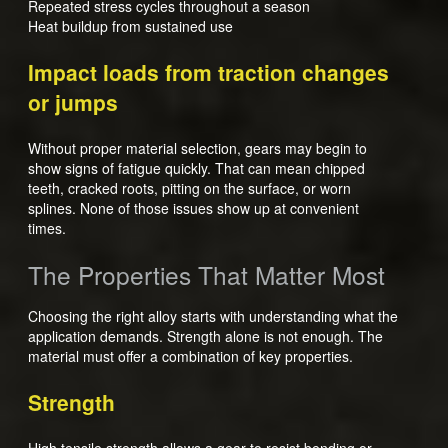
Repeated stress cycles throughout a season
Heat buildup from sustained use
Impact loads from traction changes
or jumps
Without proper material selection, gears may begin to
show signs of fatigue quickly. That can mean chipped
teeth, cracked roots, pitting on the surface, or worn
splines. None of those issues show up at convenient
times.
The Properties That Matter Most
Choosing the right alloy starts with understanding what the
application demands. Strength alone is not enough. The
material must offer a combination of key properties.
Strength