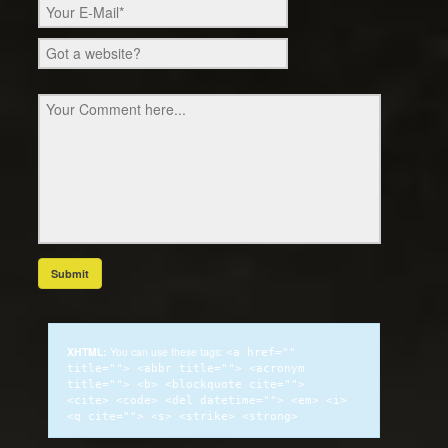
XHTML:
You can use these tags:
<a href=""
title=""> <abbr title=""> <acronym
title=""> <b> <blockquote cite="">
<cite> <code> <del datetime=""> <em> <i>
<q cite=""> <s> <strike> <strong>