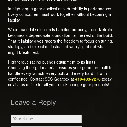
In high torque gear applications, durability is performance.
Every component must work together without becoming a
liability.
When material selection is handled properly, the drivetrain
becomes a dependable foundation for the rest of the build.
That reliability gives racers the freedom to focus on tuning,
strategy, and execution instead of worrying about what
might break next.
High torque racing pushes equipment to its limits.
Choosing the right material ensures your gears are built to
handle every launch, every pull, and every hard hit with
confidence. Contact SCS Gearbox at
419-483-7278
today
or visit us online for all your quick-change gear products!
Leave a Reply