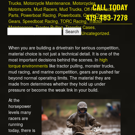
Trucks
,
Motorcycle Maintenance
,
Motorcycles
,
CALL TODAY
Motorsports
,
Mud Racers
,
Mud Trucks
,
Off-Road Racing
,
419-483-7278
Parts
,
Powerboat Racing
,
Powerboats
,
Quick Change
Gears
,
Speedboat Racing
,
TORC Racing
,
Tractor
Maintenance
,
Tractor Pulling
,
Transfer Cases
,
Transmission
,
Transmission Services
,
Uncategorized
.
When you are building a drivetrain for serious competition,
material choice is not just a technical detail. It is one of the
most important decisions behind the scenes. In
high
torque environments
like tractor pulling, monster trucks,
mud racing, and marine competition, gears are pushed far
beyond normal operating limits. The material they are
made from determines whether they hold up under
pressure or become the weak link in your build.
At the
horsepower
levels many
racers are
running
today, there is