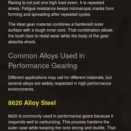
Racing is not just one high load event. It is repeated
stress. Fatigue resistance keeps microscopic cracks from
forming and spreading after repeated cycles.
The ideal gear material combines a hardened outer
surface with a tough inner core. That combination allows
the tooth face to resist wear while the body of the gear
absorbs shock.
Common Alloys Used in
Performance Gearing
Different applications may call for different materials, but
several alloys are widely respected in high performance
environments.
8620 Alloy Steel
8620 is commonly used in performance gears because it
responds well to carburizing. This process hardens the
outer case while keeping the core strong and ductile. That