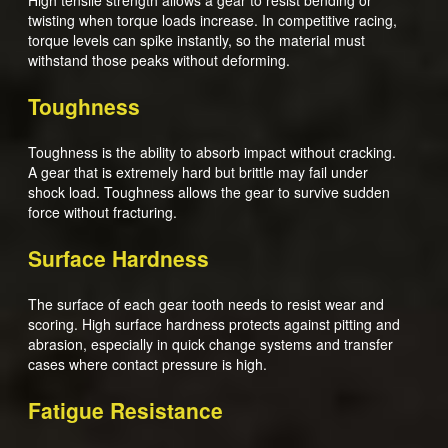
High tensile strength allows a gear to resist bending or
twisting when torque loads increase. In competitive racing,
torque levels can spike instantly, so the material must
withstand those peaks without deforming.
Toughness
Toughness is the ability to absorb impact without cracking.
A gear that is extremely hard but brittle may fail under
shock load. Toughness allows the gear to survive sudden
force without fracturing.
Surface Hardness
The surface of each gear tooth needs to resist wear and
scoring. High surface hardness protects against pitting and
abrasion, especially in quick change systems and transfer
cases where contact pressure is high.
Fatigue Resistance