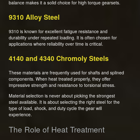
balance makes it a solid choice for high torque gearsets.
9310 Alloy Steel
9310 is known for excellent fatigue resistance and
durability under repeated loading. It is often chosen for
applications where reliability over time is critical.
4140 and 4340 Chromoly Steels
These materials are frequently used for shafts and splined
components. When heat treated properly, they offer
impressive strength and resistance to torsional stress.
Material selection is never about picking the strongest
steel available. It is about selecting the right steel for the
type of load, shock, and duty cycle the gear will
experience.
The Role of Heat Treatment