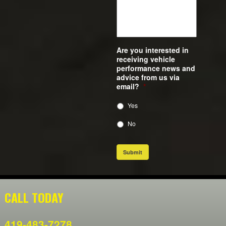
Are you interested in
receiving vehicle
performance news and
advice from us via
email?
*
Yes
No
Submit
CALL TODAY
419-483-7278