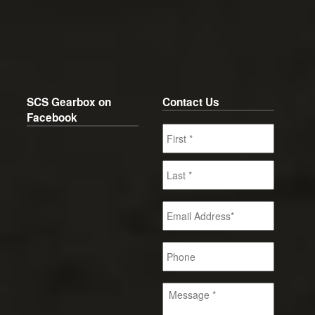
SCS Gearbox on
Contact Us
Facebook