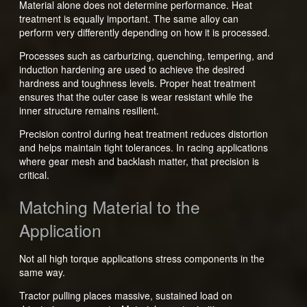
Material alone does not determine performance. Heat
treatment is equally important. The same alloy can
perform very differently depending on how it is processed.
Processes such as carburizing, quenching, tempering, and
induction hardening are used to achieve the desired
hardness and toughness levels. Proper heat treatment
ensures that the outer case is wear resistant while the
inner structure remains resilient.
Precision control during heat treatment reduces distortion
and helps maintain tight tolerances. In racing applications
where gear mesh and backlash matter, that precision is
critical.
Matching Material to the
Application
Not all high torque applications stress components in the
same way.
Tractor pulling places massive, sustained load on