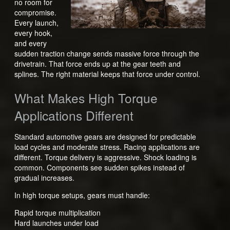
no room for
compromise.
Every launch,
every hook,
and every
sudden traction change sends massive force through the
drivetrain. That force ends up at the gear teeth and
splines. The right material keeps that force under control.
What Makes High Torque
Applications Different
Standard automotive gears are designed for predictable
load cycles and moderate stress. Racing applications are
different. Torque delivery is aggressive. Shock loading is
common. Components see sudden spikes instead of
gradual increases.
In high torque setups, gears must handle:
Rapid torque multiplication
Hard launches under load