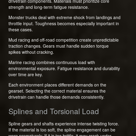
drivetrain components. Materials must prioritize core
strength and long-term fatigue resistance.
Monster trucks deal with extreme shock from landings and
throttle input. Toughness becomes especially important in
these cases.
Mud racing and off-road competition create unpredictable
traction changes. Gears must handle sudden torque
spikes without cracking.
Marine racing combines continuous load with
environmental exposure. Fatigue resistance and durability
over time are key.
Each environment places different demands on the
gearset. Selecting the correct material ensures the
drivetrain can handle those demands consistently.
Splines and Torsional Load
Spline gears and shafts experience intense twisting force.
If the material is too soft, the spline engagement can be
worn prematurely. If it is too brittle, it may crack under