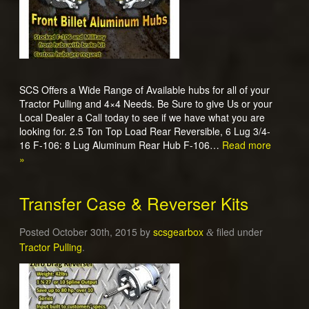
SCS Offers a Wide Range of Available hubs for all of your
Tractor Pulling and 4×4 Needs. Be Sure to give Us or your
Local Dealer a Call today to see if we have what you are
looking for. 2.5 Ton Top Load Rear Reversible, 6 Lug 3/4-
16 F-106: 8 Lug Aluminum Rear Hub F-106…
Read more
»
Transfer Case & Reverser Kits
Posted
October 30th, 2015
by
scsgearbox
filed under
&
Tractor Pulling
.