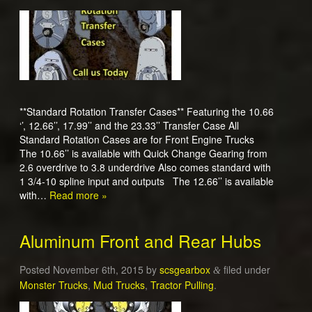
**Standard Rotation Transfer Cases** Featuring the 10.66
‘’, 12.66’’, 17.99’’ and the 23.33’’ Transfer Case All
Standard Rotation Cases are for Front Engine Trucks
The 10.66’’ is available with Quick Change Gearing from
2.6 overdrive to 3.8 underdrive Also comes standard with
1 3/4-10 spline input and outputs The 12.66’’ is available
with…
Read more »
Aluminum Front and Rear Hubs
Posted
November 6th, 2015
by
scsgearbox
filed under
&
Monster Trucks
,
Mud Trucks
,
Tractor Pulling
.