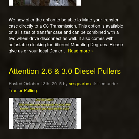
We now offer the option to be able to Mate your transfer
case directly to a C6 Transmission. This option is available
on all sizes of transfer case and can be combined with a
two wheel drive disconnect as well. It also comes with
adjustable clocking for different Mounting Degrees. Please
give us or your local Dealer…
Read more »
Attention 2.6 & 3.0 Diesel Pullers
Posted
October 13th, 2015
by
scsgearbox
filed under
&
Tractor Pulling
.