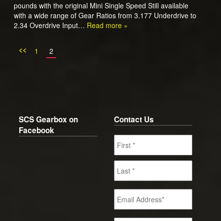
pounds with the original Mini Single Speed Still available
with a wide range of Gear Ratios from 3.177 Underdrive to
2.34 Overdrive Input…
Read more »
<<
1
2
SCS Gearbox on
Contact Us
Facebook