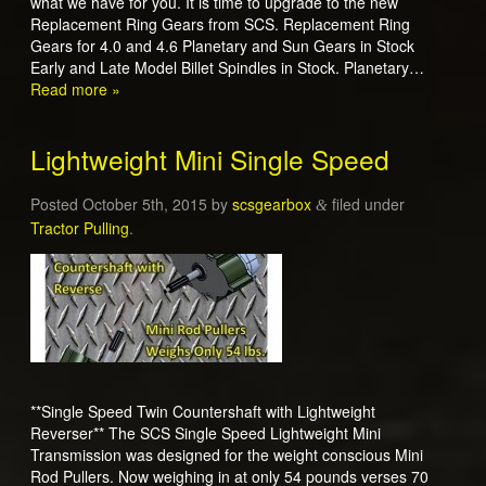
what we have for you. It is time to upgrade to the new
Replacement Ring Gears from SCS. Replacement Ring
Gears for 4.0 and 4.6 Planetary and Sun Gears in Stock
Early and Late Model Billet Spindles in Stock. Planetary…
Read more »
Lightweight Mini Single Speed
Posted
October 5th, 2015
by
scsgearbox
filed under
&
Tractor Pulling
.
**Single Speed Twin Countershaft with Lightweight
Reverser** The SCS Single Speed Lightweight Mini
Transmission was designed for the weight conscious Mini
Rod Pullers. Now weighing in at only 54 pounds verses 70