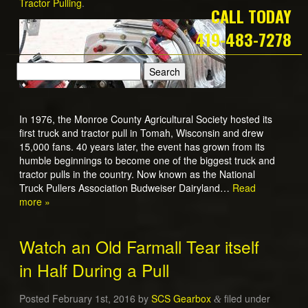
Tractor Pulling
.
CALL TODAY
419-483-7278
In 1976, the Monroe County Agricultural Society hosted its
first truck and tractor pull in Tomah, Wisconsin and drew
15,000 fans. 40 years later, the event has grown from its
humble beginnings to become one of the biggest truck and
tractor pulls in the country. Now known as the National
Truck Pullers Association Budweiser Dairyland…
Read
more »
Watch an Old Farmall Tear itself
in Half During a Pull
Posted
February 1st, 2016
by
SCS Gearbox
filed under
&