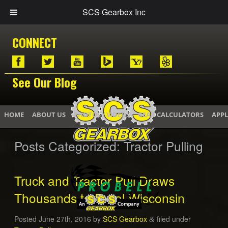
SCS Gearbox Inc
CONNECT
See Our Blog
HOME
ABOUT US
PHOTOS / VIDEOS
GEAR CALCULATORS
APPL
Posts Categorized:
Tractor Pulling
Truck and Tractor Pull Draws
Thousands to Rural Wisconsin
Posted
June 27th, 2016
by
SCS Gearbox
filed under
&