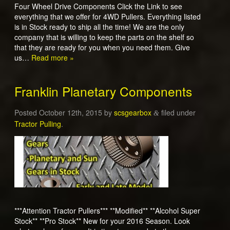
Four Wheel Drive Components Click the Link to see
everything that we offer for 4WD Pullers. Everything listed
is in Stock ready to ship all the time! We are the only
company that is willing to keep the parts on the shelf so
that they are ready for you when you need them. Give
us…
Read more »
Franklin Planetary Components
Posted
October 12th, 2015
by
scsgearbox
filed under
&
Tractor Pulling
.
***Attention Tractor Pullers*** **Modified** **Alcohol Super
Stock** **Pro Stock** New for your 2016 Season. Look