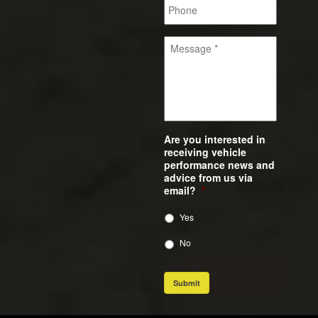
Are you interested in
receiving vehicle
performance news and
advice from us via
email?
*
Yes
No
Submit