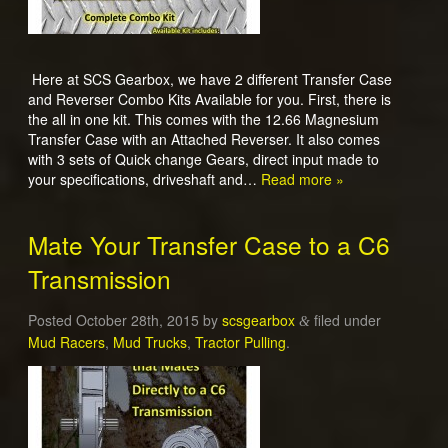
Here at SCS Gearbox, we have 2 different Transfer Case
and Reverser Combo Kits Available for you. First, there is
the all in one kit. This comes with the 12.66 Magnesium
Transfer Case with an Attached Reverser. It also comes
with 3 sets of Quick change Gears, direct input made to
your specifications, driveshaft and…
Read more »
Mate Your Transfer Case to a C6
Transmission
Posted
October 28th, 2015
by
scsgearbox
filed under
&
Mud Racers
,
Mud Trucks
,
Tractor Pulling
.