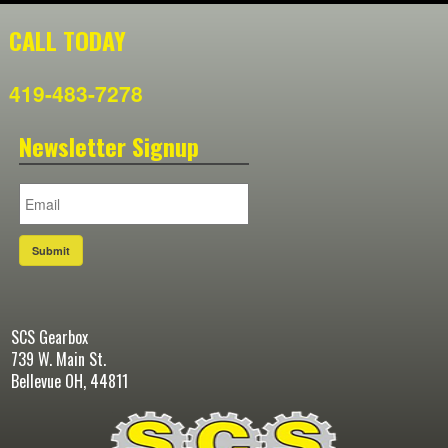
CALL TODAY
419-483-7278
Newsletter Signup
Submit
SCS Gearbox
739 W. Main St.
Bellevue OH, 44811