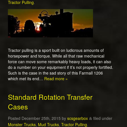
Tractor Pulling
.
Tractor pulling is a sport built on ludicrous amounts of
horsepower and torque. While all that raw mechanical
force can move some remarkably heavy loads, it can also
do a number on your equipment if it’s not properly fortified.
Such is the case in the sad story of this Farmall 1206
which met its end…
Read more »
Standard Rotation Transfer
Cases
Posted
December 25th, 2015
by
scsgearbox
filed under
&
Monster Trucks
,
Mud Trucks
,
Tractor Pulling
.