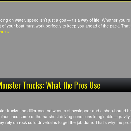
cing on water, speed isn’t just a goal—it’s a way of life. Whether you’
t of your boat must work perfectly to keep you ahead of the pack. Tha
ore »
Monster Trucks: What the Pros Use
ster trucks, the difference between a showstopper and a shop-bound 
nes face some of the harshest driving conditions imaginable—gravity-
y rely on rock-solid drivetrains to get the job done. That’s why the p