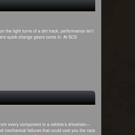
n the tight turns of a dirt track, performance isn’t
where quick change gears come in. At SCS
from every component in a vehicle’s drivetrain—
and mechanical failures that could cost you the race