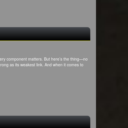
every component matters. But here’s the thing—no
rong as its weakest link. And when it comes to