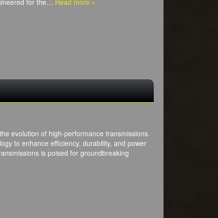
ngineered for the…
Read more »
 the evolution of high-performance transmissions.
ogy to enhance efficiency, durability, and power
transmissions is poised for groundbreaking