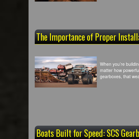
The Importance of Proper Instal
When you’re buildin
matter how powerful
gearboxes, that wea
Boats Built for Speed: SCS Gearb