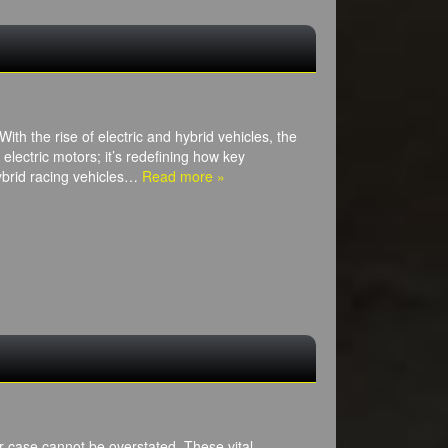
h the rise of electric and hybrid vehicles, the
 electric motors; it’s redefining how key
ybrid racing vehicles…
Read more »
r case cannot be overstated. These vital