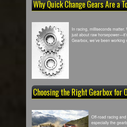
Why Quick Change Gears Are a T
In racing, milliseconds matter. 
just about raw horsepower—it’
Gearbox, we’ve been working
Choosing the Right Gearbox for 
Off-road racing and
especially the gearb