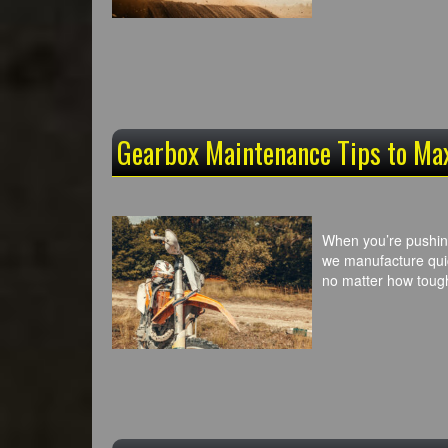
Gearbox Maintenance Tips to Ma
When you’re pushing 
we manufacture quic
no matter how toug