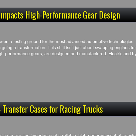
 Impacts High-Performance Gear Design
een a testing ground for the most advanced automotive technologies. Wit
rgoing a transformation. This shift isn’t just about swapping engines for
gh-performance gears, are designed and manufactured. Electric and h
 Transfer Cases for Racing Trucks
cing trucks, the importance of a reliable, high-performance 4×4 transfe