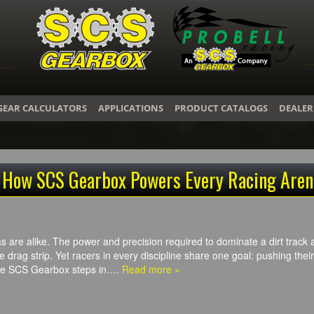
GEAR CALCULATORS
APPLICATIONS
PRODUCT CATALOGS
DEALER
: How SCS Gearbox Powers Every Racing Aren
 are alike. The power and precision required to dominate a dirt track a
drag strip. Yet racers in every discipline share one goal: pushing their m
ere SCS Gearbox steps in….
Read more »