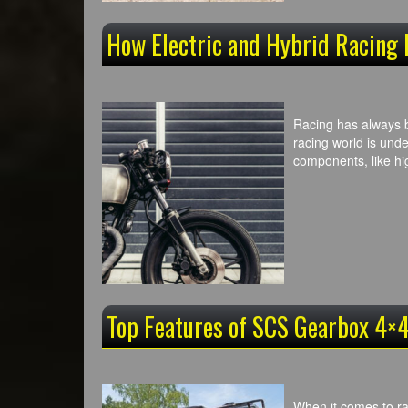
How Electric and Hybrid Racing
Racing has always b
racing world is unde
components, like hi
Top Features of SCS Gearbox 4×4
When it comes to ra