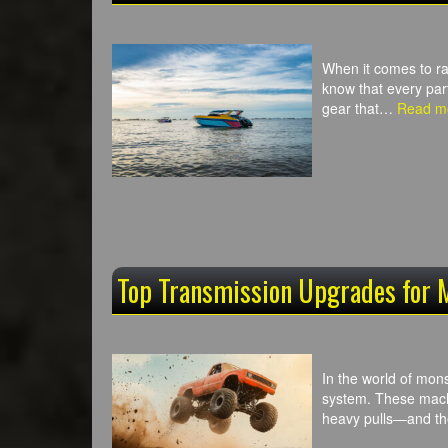
When it comes to ra
know that every par
gear that…
Read m
Top Transmission Upgrades for 
In the world of mon
system. These machi
heavy pulls—and the