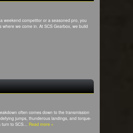
re a weekend competitor or a seasoned pro, you
t’s where we come in. At SCS Gearbox, we build
breakdown often comes down to the transmission
defying jumps, thunderous landings, and torque-
ros turn to SCS…
Read more »