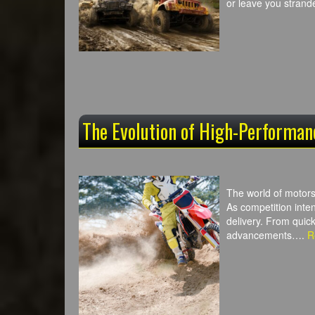
or leave you strand
The Evolution of High-Performan
The world of motors
As competition inten
delivery. From quic
advancements….
R