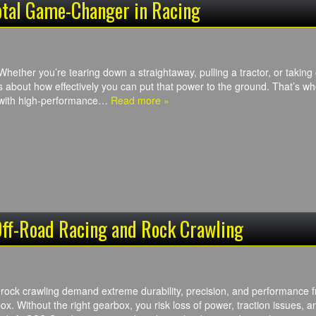
otal Game-Changer in Racing
Whether you’re tearing down a straightaway, pulling a tractor, or taking o
s about how effectively you can put that power to the ground. That’s 
 with high-performance…
Read more »
Off-Road Racing and Rock Crawling
 rock crawling demand extreme durability, precision, and performance 
ox. Without the right gearbox, you risk loss of power, traction issues, 