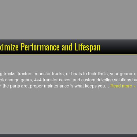
ximize Performance and Lifespan
trucks, tractors, monster trucks, or boats to their limits, your gearbox i
k change gears, 4×4 transfer cases, and custom driveline solutions b
h the parts are, proper maintenance is what keeps you…
Read more »