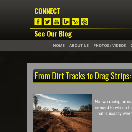
CONNECT
See Our Blog
HOME
ABOUT US
PHOTOS / VIDEOS
From Dirt Tracks to Drag Strips
No two racing arenas
needed to win on the 
That is exactly wh