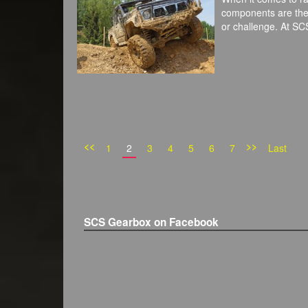
components are the b
or challenge. At S
<<
>>
1
2
3
4
5
6
7
Last
SCS Gearbox on Facebook