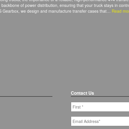
ackbone of power distribution, ensuring that your truck stays in contro
CS Gearbox, we design and manufacture transfer cases that…
Read mo
Contact Us