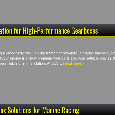
lation for High-Performance Gearboxes
g a race-ready truck, pulling tractor, or high-torque marine machine, 
 your engine is or how premium your parts are, your setup is only as st
kest link is often installation. At SCS…
Read more »
ox Solutions for Marine Racing