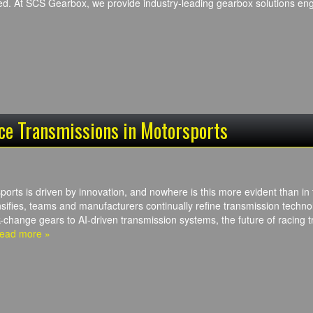
ed. At SCS Gearbox, we provide industry-leading gearbox solutions e
ce Transmissions in Motorsports
ports is driven by innovation, and nowhere is this more evident than in
sifies, teams and manufacturers continually refine transmission technol
k-change gears to AI-driven transmission systems, the future of racing 
ead more »