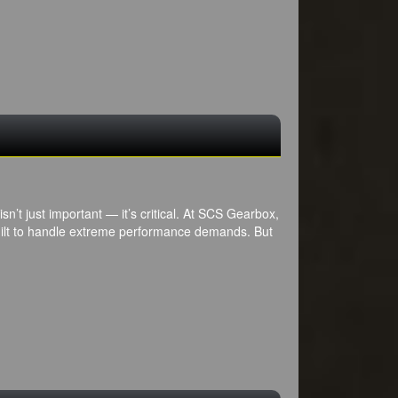
sn’t just important — it’s critical. At SCS Gearbox,
uilt to handle extreme performance demands. But