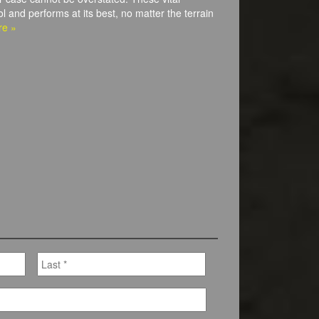
l and performs at its best, no matter the terrain
re »