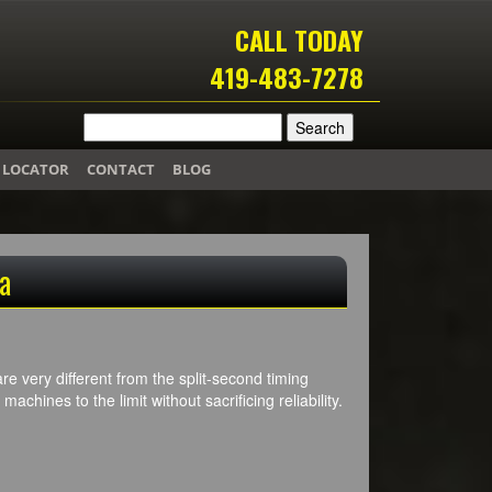
CALL TODAY
419-483-7278
 LOCATOR
CONTACT
BLOG
a
re very different from the split-second timing
achines to the limit without sacrificing reliability.