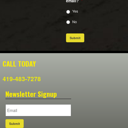
email?
*
Yes
No
Submit
CALL TODAY
419-483-7278
Newsletter Signup
Submit