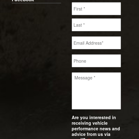
Are you interested in
receiving vehicle
performance news and
advice from us via