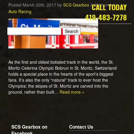
CALL TODAY
Posted
March 20th, 2017
by
SCS Gearbox
filed under
&
Auto Racing
.
419-483-7278
As the first and oldest bobsled track in the world, the St.
Moritz-Celerina Olympic Bobrun in St. Moritz, Switzerland
holds a special place in the hearts of the sport’s biggest
fans. It’s also the only “natural” track to ever host the
Olympics; the slopes of St. Mortiz are carved into the
ground, rather than built…
Read more »
SCS Gearbox on
Contact Us
Facebook