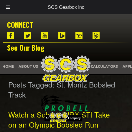
SCS Gearbox Inc
CONNECT
See Our Blog
HOME
ABOUT US
PHOTOS / VIDEOS
GEAR CALCULATORS
APPL
Posts Tagged:
St. Moritz Bobsled
Track
Watch a Subaru WRX STI Take
on an Olympic Bobsled Run