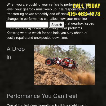
CALL TODAY
When you are pushing your vehicle to perform at a high
level, your gearbox must keep up. It is responsible for
419-483-7278
transferring power smoothly and efficiently, and even small
changes in performance can affect how your machine
handles on the track. The challenge is that gearbox issues
often start subtly before becoming major problems.
Knowing what to watch for can help you stay ahead of
costly repairs and unexpected downtime.
A Drop
in
Performance You Can Feel
One of the first signs something is off is a slight loss in