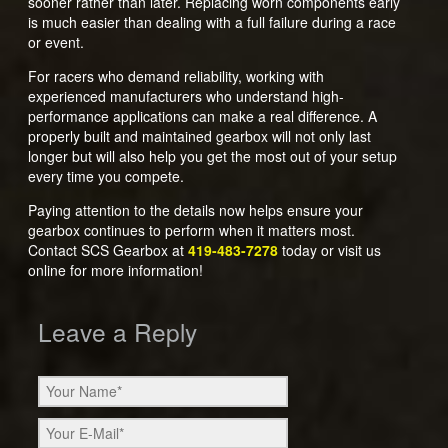
sooner rather than later. Replacing worn components early
is much easier than dealing with a full failure during a race
or event.
For racers who demand reliability, working with
experienced manufacturers who understand high-
performance applications can make a real difference. A
properly built and maintained gearbox will not only last
longer but will also help you get the most out of your setup
every time you compete.
Paying attention to the details now helps ensure your
gearbox continues to perform when it matters most.
Contact SCS Gearbox at
419-483-7278
today or visit us
online for more information!
Leave a Reply