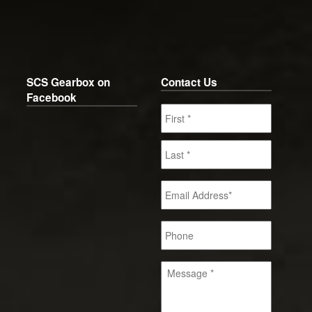
SCS Gearbox on
Contact Us
Facebook