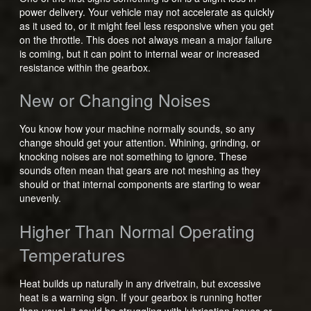
power delivery. Your vehicle may not accelerate as quickly
as it used to, or it might feel less responsive when you get
on the throttle. This does not always mean a major failure
is coming, but it can point to internal wear or increased
resistance within the gearbox.
New or Changing Noises
You know how your machine normally sounds, so any
change should get your attention. Whining, grinding, or
knocking noises are not something to ignore. These
sounds often mean that gears are not meshing as they
should or that internal components are starting to wear
unevenly.
Higher Than Normal Operating
Temperatures
Heat builds up naturally in any drivetrain, but excessive
heat is a warning sign. If your gearbox is running hotter
than usual, it could be struggling with lubrication issues or