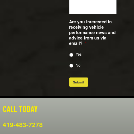
Are you interested in
receiving vehicle
performance news and
advice from us via
email?
*
Yes
No
Submit
CALL TODAY
419-483-7278