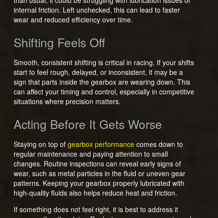
internal friction. Left unchecked, this can lead to faster
wear and reduced efficiency over time.
Shifting Feels Off
Smooth, consistent shifting is critical in racing. If your shifts
start to feel rough, delayed, or inconsistent, it may be a
sign that parts inside the gearbox are wearing down. This
can affect your timing and control, especially in competitive
situations where precision matters.
Acting Before It Gets Worse
Staying on top of
gearbox performance
comes down to
regular maintenance and paying attention to small
changes. Routine inspections can reveal early signs of
wear, such as metal particles in the fluid or uneven gear
patterns. Keeping your gearbox properly lubricated with
high-quality fluids also helps reduce heat and friction.
If something does not feel right, it is best to address it