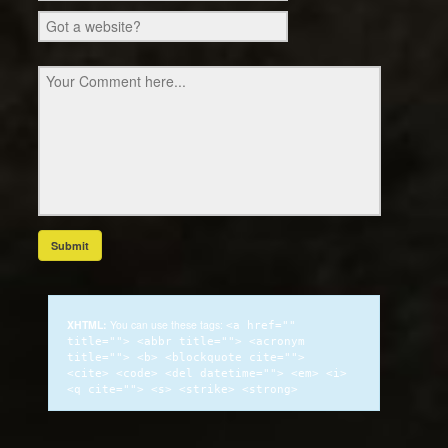
XHTML:
You can use these tags:
<a href=""
title=""> <abbr title=""> <acronym
title=""> <b> <blockquote cite="">
<cite> <code> <del datetime=""> <em> <i>
<q cite=""> <s> <strike> <strong>