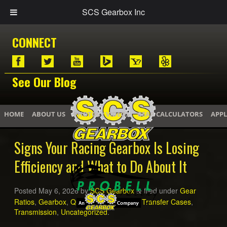
SCS Gearbox Inc
CONNECT
See Our Blog
HOME
ABOUT US
PHOTOS / VIDEOS
GEAR CALCULATORS
APPL
Signs Your Racing Gearbox Is Losing
Efficiency and What to Do About It
Posted
May 6, 2026
by
SCS Gearbox
filed under
Gear
&
Ratios
,
Gearbox
,
Quick Change Gears
,
Transfer Cases
,
Transmission
,
Uncategorized
.