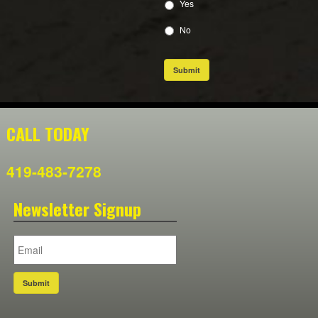
Yes
No
Submit
CALL TODAY
419-483-7278
Newsletter Signup
Submit