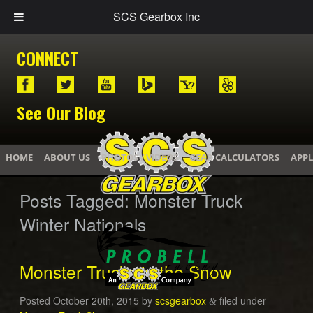
SCS Gearbox Inc
CONNECT
See Our Blog
HOME
ABOUT US
PHOTOS / VIDEOS
GEAR CALCULATORS
APPL
Posts Tagged:
Monster Truck
Winter Nationals
Monster Trucks in the Snow
Posted
October 20th, 2015
by
scsgearbox
filed under
&