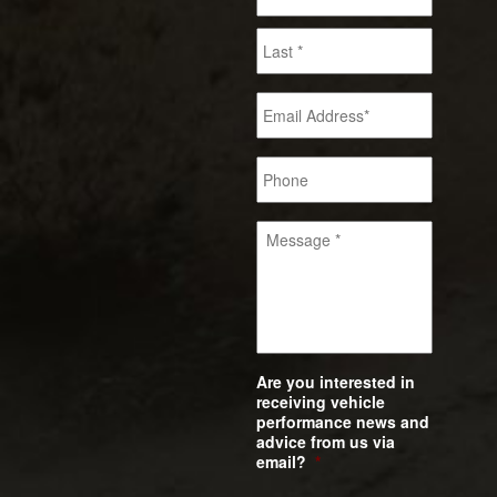
Are you interested in
receiving vehicle
performance news and
advice from us via
email?
*