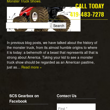
Monster Truck Shows
.
CALL TODAY
419-483-7278
In previous blog posts, we have talked about the history of
the monster truck, from its almost humble origins to where
it is today: a behemoth of a beast that represents all that is
strong about America. Taking your kid to see a monster
truck show should be regarded as an American pastime,
just as…
Read more »
SCS Gearbox on
Contact Us
Facebook